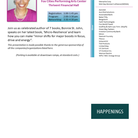
HAPPENINGS