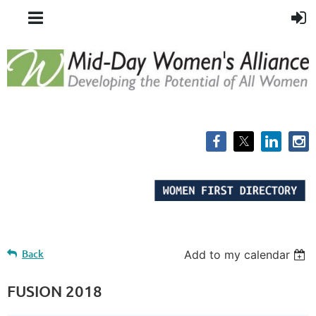
Back
Add to my calendar
FUSION 2018