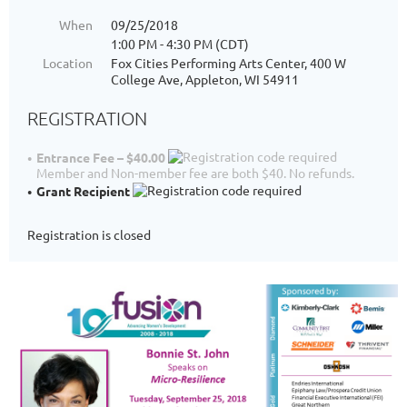
When
09/25/2018
1:00 PM - 4:30 PM (CDT)
Location
Fox Cities Performing Arts Center, 400 W
College Ave, Appleton, WI 54911
REGISTRATION
Entrance Fee – $40.00
Member and Non-member fee are both $40. No refunds.
Grant Recipient
Registration is closed