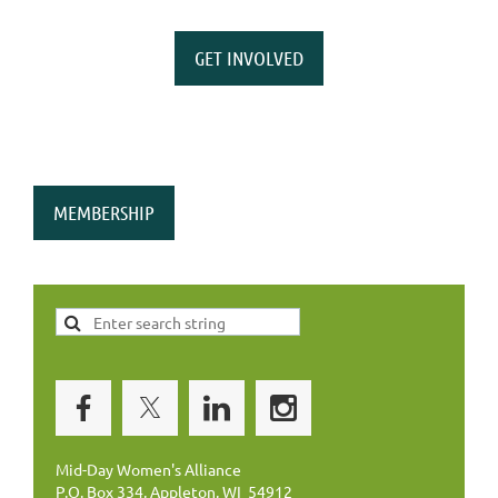
GET INVOLVED
MEMBERSHIP
Mid-Day Women's Alliance
P.O. Box 334, Appleton, WI 54912