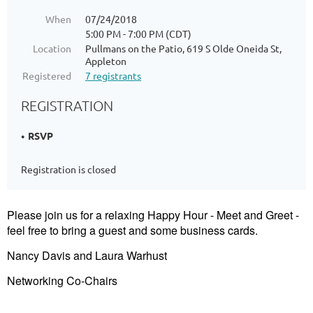
When
07/24/2018
5:00 PM - 7:00 PM (CDT)
Location
Pullmans on the Patio, 619 S Olde Oneida St,
Appleton
Registered
7 registrants
REGISTRATION
RSVP
Registration is closed
Please join us for a relaxing Happy Hour - Meet and Greet -
feel free to bring a guest and some business cards.
Nancy Davis and Laura Warhust
Networking Co-Chairs