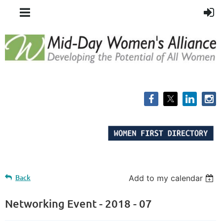
Back
Add to my calendar
Networking Event - 2018 - 07