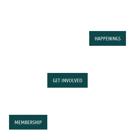
HAPPENINGS
GET INVOLVED
MEMBERSHIP