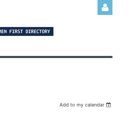
Log in
Add to my calendar