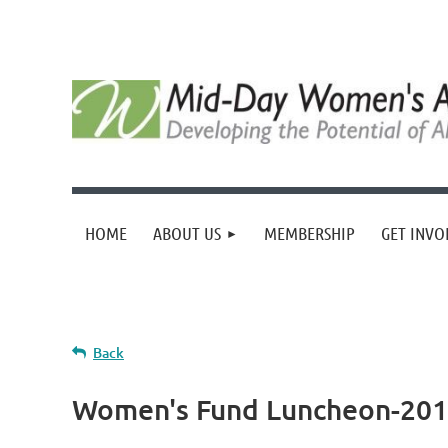
HOME
ABOUT US
MEMBERSHIP
GET INVO
Back
Women's Fund Luncheon-2018