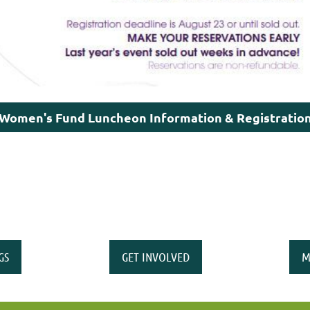
Women's Fund Luncheon Information & Registratio
GS
GET INVOLVED
M