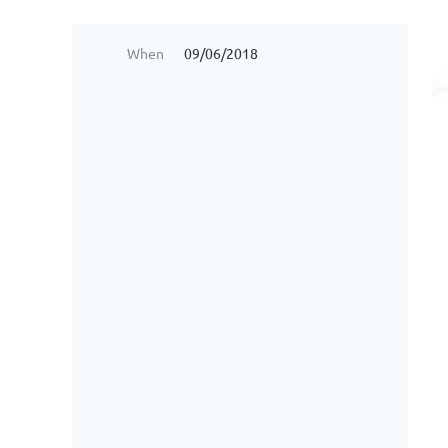
When
09/06/2018