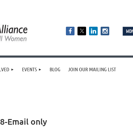
LVED
EVENTS
BLOG
JOIN OUR MAILING LIST
-Email only