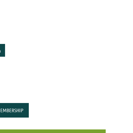
n
EMBERSHIP