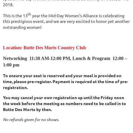
2018.
th
This is the 13
year the Mid-Day Women’s Alliance is celebrating
this prestigious event, and we are very excited to honor yet another
outstanding woman!
Location: Butte Des Morts Country Club
Networking
11:30 AM-12:00 PM,
Lunch & Program 12:00 –
1:00 pm
To ensure your seat is reserved and your meal is provided on
time, please pre-register. Payment is required at the time of pre-
registration.
You may cancel your own registration up until the Friday noon
the week before the meeting as numbers need to be called in to
Butte Des Morts by then.
No refunds given for no shows.