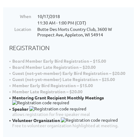
When
10/17/2018
11:30 AM - 1:00 PM (CDT)
Location
Butte Des Morts Country Club, 3600 W
Prospect Ave, Appleton, WI 54914
REGISTRATION
Board Member Early Bird Registration – $15.00
Board Member Late Registration – $20.00
Guest (not-yet-member) Early Bird Registration – $20.00
Guest (not-yet-member) Late Registration – $25.00
Member Early Bird Registration – $15.00
Member Late Registration – $20.00
Mentoring Grant Recipient Monthly Meetings
Speaker
allows registration for free speaker meal
Volunteer Organization
Free to volunteer organization highlighted at meeting.