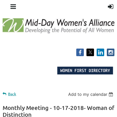
Back
Add to my calendar
Monthly Meeting - 10-17-2018- Woman of
Distinction