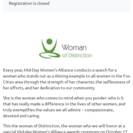
Registration is closed
Every year, Mid-Day Women’s Alliance conducts a search for a
woman who stands out as a shining example to all women in the Fox
Cities area through the strength of her character, the selflessness of
her efforts, and her dedication to our community.
She is the woman who comes to mind when you ponder: who is it
that has really made a difference in the lives of other women, and
truly exemplifies the values we all admire – compassionate,
devoted and caring.
This the woman of Distinction, the woman who we will honor at a
special Mid-day Women’s Alliance awards ceremony on October 17,