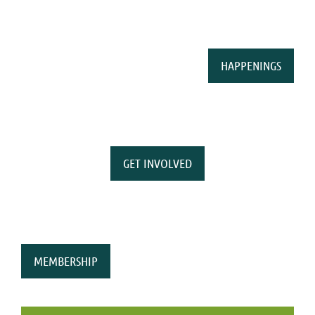
HAPPENINGS
GET INVOLVED
MEMBERSHIP