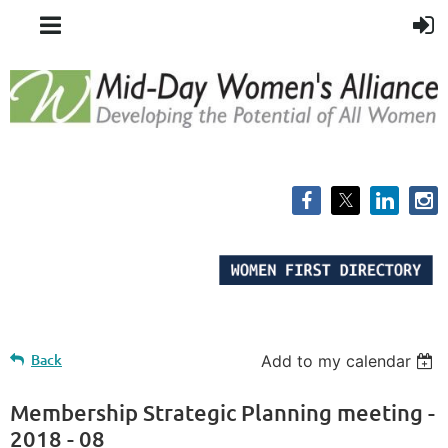
Back
Add to my calendar
Membership Strategic Planning meeting -
2018 - 08