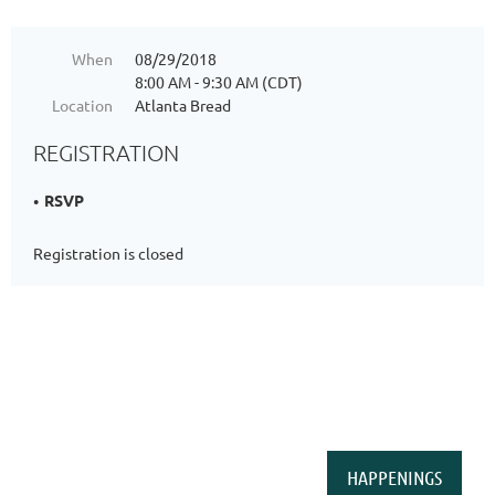
When
08/29/2018
8:00 AM - 9:30 AM (CDT)
Location
Atlanta Bread
REGISTRATION
RSVP
Registration is closed
HAPPENINGS