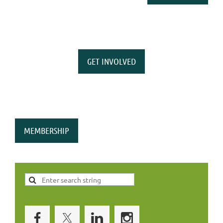
GET INVOLVED
MEMBERSHIP