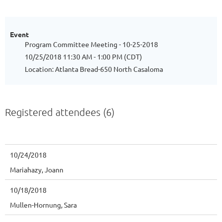
Event
Program Committee Meeting - 10-25-2018
10/25/2018 11:30 AM - 1:00 PM (CDT)
Location: Atlanta Bread-650 North Casaloma
Registered attendees (6)
10/24/2018
Mariahazy, Joann
10/18/2018
Mullen-Hornung, Sara