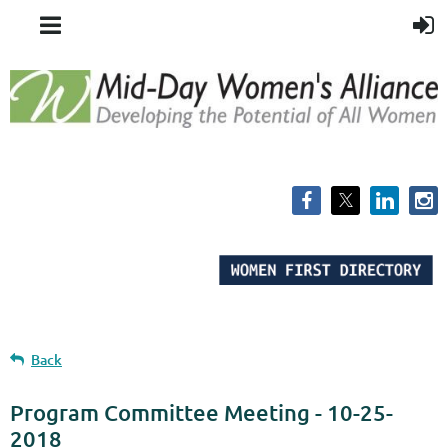
Back
Program Committee Meeting - 10-25-
2018