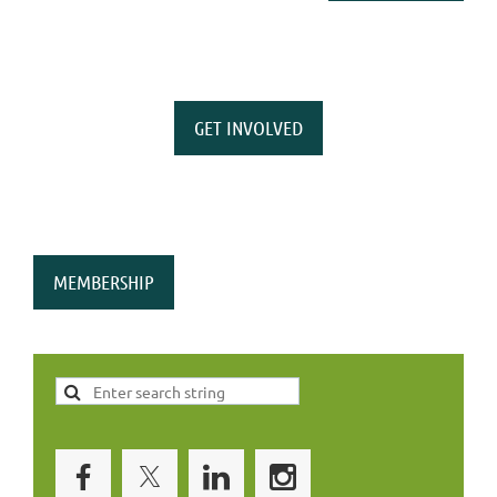
GET INVOLVED
MEMBERSHIP