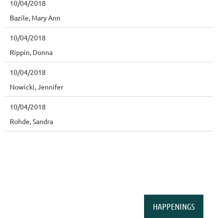
10/04/2018
Bazile, Mary Ann
10/04/2018
Rippin, Donna
10/04/2018
Nowicki, Jennifer
10/04/2018
Rohde, Sandra
HAPPENINGS