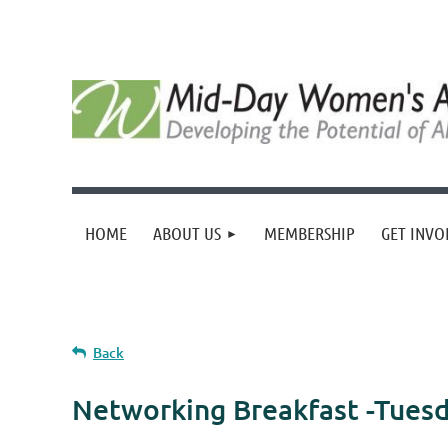
HOME
ABOUT US
MEMBERSHIP
GET INVO
Back
Networking Breakfast -Tues