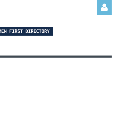
Log in