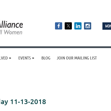
LVED
EVENTS
BLOG
JOIN OUR MAILING LIST
day 11-13-2018