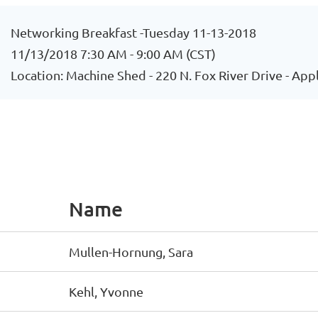
Networking Breakfast -Tuesday 11-13-2018
11/13/2018 7:30 AM - 9:00 AM (CST)
Location: Machine Shed - 220 N. Fox River Drive - App
Name
Mullen-Hornung, Sara
Kehl, Yvonne