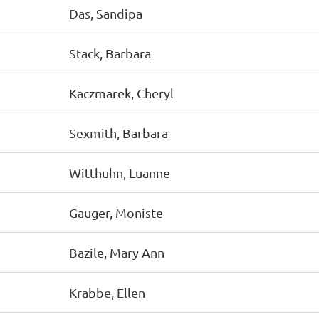
Das, Sandipa
Stack, Barbara
Kaczmarek, Cheryl
Sexmith, Barbara
Witthuhn, Luanne
Gauger, Moniste
Bazile, Mary Ann
Krabbe, Ellen