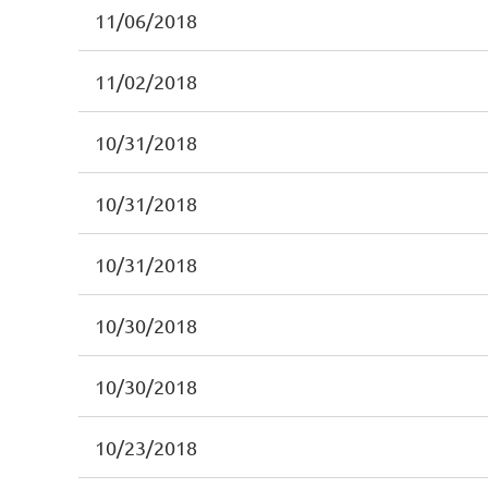
11/06/2018
11/02/2018
10/31/2018
10/31/2018
10/31/2018
10/30/2018
10/30/2018
10/23/2018