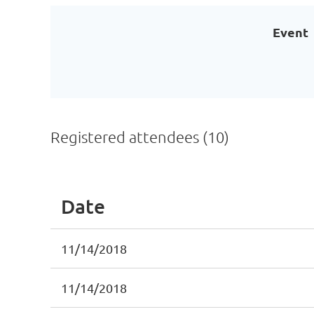
Event
Registered attendees (10)
Date
11/14/2018
11/14/2018