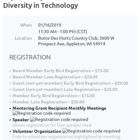
Diversity in Technology
When
01/16/2019
11:30 AM - 1:00 PM (CST)
Location
Butte Des Morts Country Club, 3600 W
Prospect Ave, Appleton, WI 54914
REGISTRATION
Board Member Early Bird Registration – $15.00
Board Member Late Registration – $20.00
Guest (not-yet-member) Early Bird Registration – $20.00
Guest (not-yet-member) Late Registration – $25.00
Member Early Bird Registration – $15.00
Member Late Registration – $20.00
Mentoring Grant Recipient Monthly Meetings
Speaker
allows registration for free speaker meal
Volunteer Organization
Free to volunteer organization highlighted at meeting.