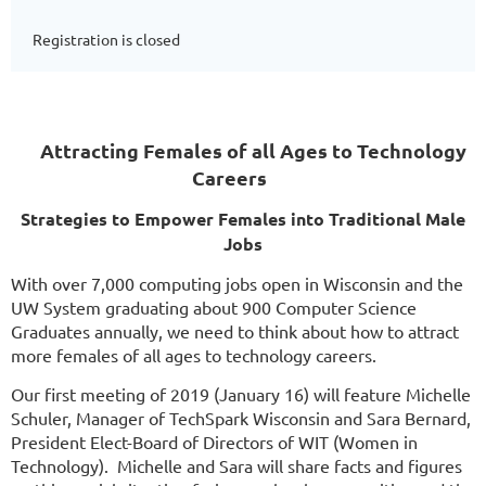
Registration is closed
Attracting Females of all Ages to Technology
Careers
Strategies to Empower Females into Traditional Male
Jobs
With over 7,000 computing jobs open in Wisconsin and the
UW System graduating about 900 Computer Science
Graduates annually, we need to think about how to attract
more females of all ages to technology careers.
Our first meeting of 2019 (January 16) will feature Michelle
Schuler, Manager of TechSpark Wisconsin and Sara Bernard,
President Elect-Board of Directors of WIT (Women in
Technology). Michelle and Sara will share facts and figures