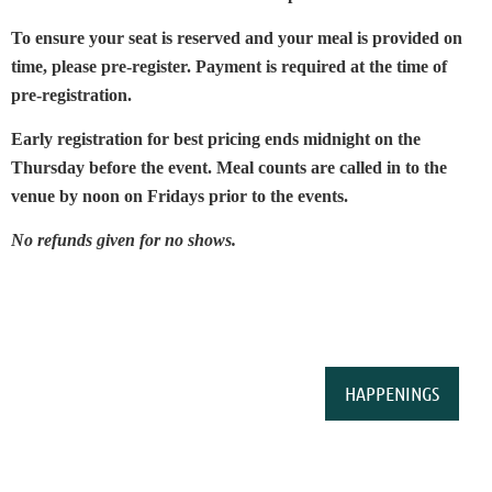
To ensure your seat is reserved and your meal is provided on
time, please pre-register. Payment is required at the time of
pre-registration.
Early registration for best pricing ends midnight on the
Thursday before the event. Meal counts are called in to the
venue by noon on Fridays prior to the events.
No refunds given for no shows.
HAPPENINGS