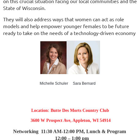
on this crucial situation facing our local communities and the
State of Wisconsin.
They will also address ways that women can act as role
models and help empower younger females to be future
ready to take on the needs of a technology-driven economy
Michelle Schuler Sara Bernard
Location: Butte Des Morts Country Club
3600 W Prospect Ave, Appleton, WI 54914
Networking
11:30 AM-12:00 PM,
Lunch & Program
12:00 – 1:00 pm