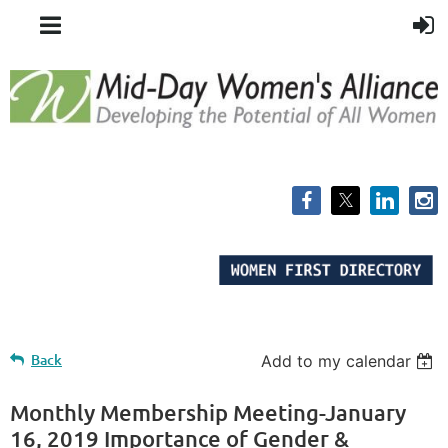
Back
Add to my calendar
Monthly Membership Meeting-January
16, 2019 Importance of Gender &