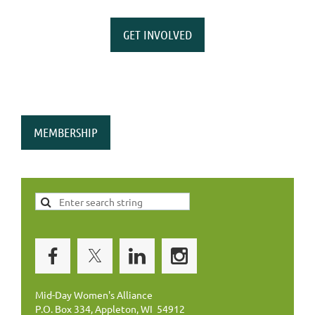
GET INVOLVED
MEMBERSHIP
Mid-Day Women's Alliance
P.O. Box 334, Appleton, WI 54912