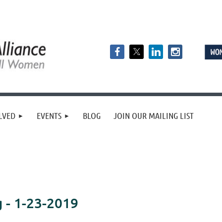
LVED
EVENTS
BLOG
JOIN OUR MAILING LIST
- 1-23-2019