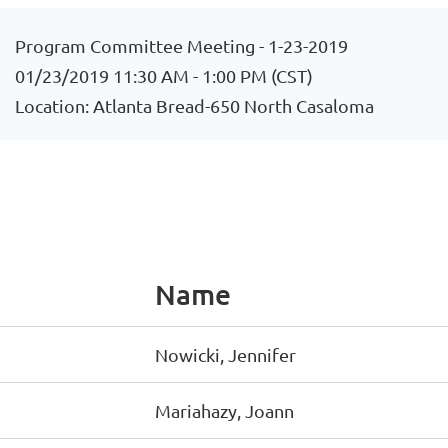
Program Committee Meeting - 1-23-2019
01/23/2019 11:30 AM - 1:00 PM (CST)
Location: Atlanta Bread-650 North Casaloma
Name
Nowicki, Jennifer
Mariahazy, Joann