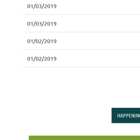
01/03/2019
01/03/2019
01/02/2019
01/02/2019
HAPPENIN