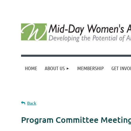
HOME
ABOUT US
MEMBERSHIP
GET INVO
Back
Program Committee Meeting 