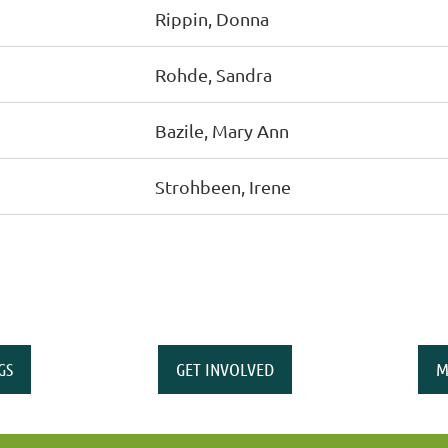
Rippin, Donna
Rohde, Sandra
Bazile, Mary Ann
Strohbeen, Irene
GS
GET INVOLVED
M