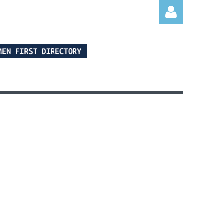
Log in