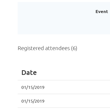
Event
Registered attendees (6)
Date
01/15/2019
01/15/2019