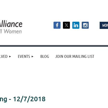
LVED
EVENTS
BLOG
JOIN OUR MAILING LIST
ng - 12/7/2018