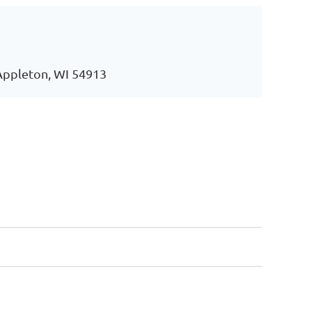
 Appleton, WI 54913