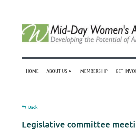
HOME
ABOUT US
MEMBERSHIP
GET INVO
Back
Legislative committee meeti