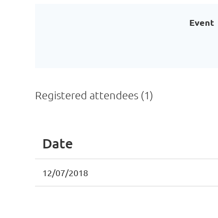
Event
Registered attendees (1)
Date
12/07/2018