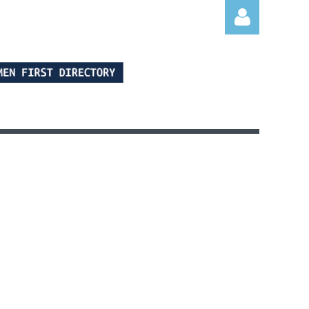
Log in