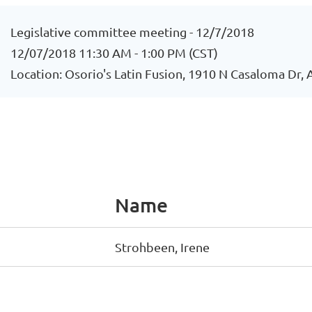
Legislative committee meeting - 12/7/2018
12/07/2018 11:30 AM - 1:00 PM (CST)
Location: Osorio's Latin Fusion, 1910 N Casaloma Dr,
Name
Strohbeen, Irene