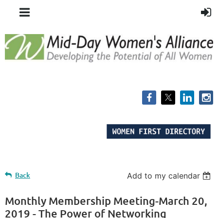
Back
Add to my calendar
Monthly Membership Meeting-March 20,
2019 - The Power of Networking