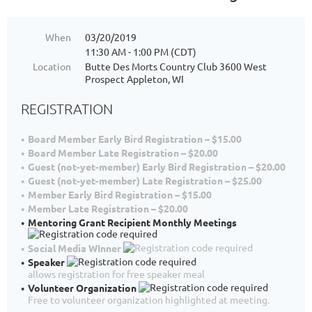
When
03/20/2019
11:30 AM - 1:00 PM (CDT)
Location
Butte Des Morts Country Club 3600 West
Prospect Appleton, WI
REGISTRATION
Board Member Early Bird Registration – $15.00
Board Member Late Registration – $20.00
Guest (not-yet-member) Early Bird Registration – $20.00
Guest (not-yet-member) Late Registration – $25.00
Member Early Bird Registration – $15.00
Member Late Registration – $20.00
Mentoring Grant Recipient Monthly Meetings
Social Media WInner
Speaker
allows registration for free speaker meal
Volunteer Organization
Free to volunteer organization highlighted at meeting.