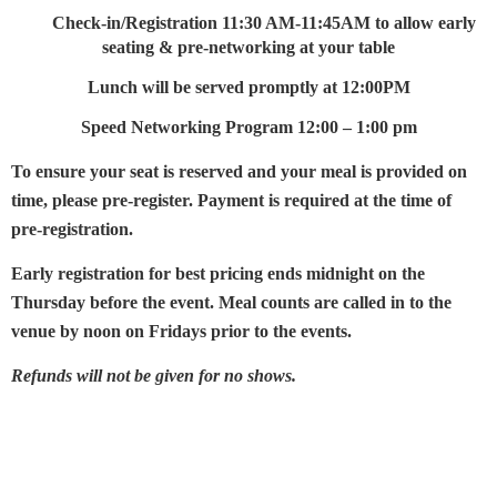
Check-in/Registration
11:30 AM-11:45AM to allow early
seating & pre-networking at your table
Lunch will be served promptly at 12:00PM
Speed Networking Program 12:00 – 1:00 pm
To ensure your seat is reserved and your meal is provided on
time, please pre-register. Payment is required at the time of
pre-registration.
Early registration for best pricing ends midnight on the
Thursday before the event. Meal counts are called in to the
venue by noon on Fridays prior to the events.
Refunds will not be given for no shows.