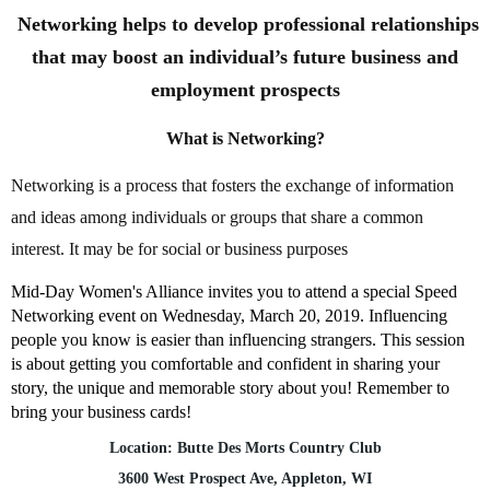
Networking helps to develop professional relationships
that may boost an individual’s future business and
employment prospects
What is Networking?
Networking is a process that fosters the exchange of information
and ideas among individuals or groups that share a common
interest. It may be for social or business purposes
Mid-Day Women's Alliance invites you to attend a special Speed
Networking event on Wednesday, March 20, 2019. Influencing
people you know is easier than influencing strangers. This session
is about getting you comfortable and confident in sharing your
story, the unique and memorable story about you! Remember to
bring your business cards!
Location: Butte Des Morts Country Club
3600 West Prospect Ave, Appleton, WI