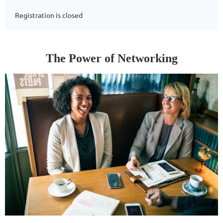
Registration is closed
The Power of Networking