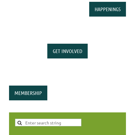
HAPPENINGS
GET INVOLVED
MEMBERSHIP