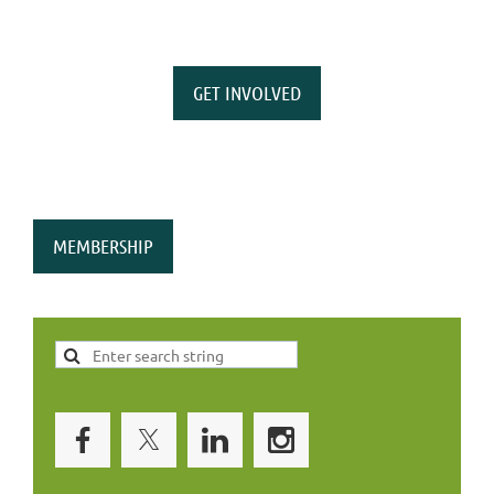
GET INVOLVED
MEMBERSHIP