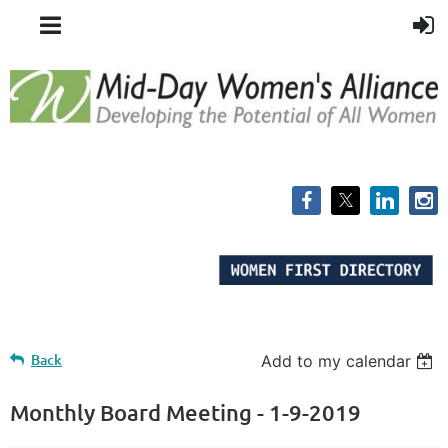
Back
Add to my calendar
Monthly Board Meeting - 1-9-2019