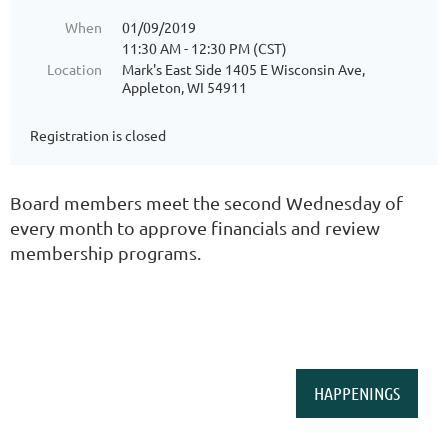
When
01/09/2019
11:30 AM - 12:30 PM (CST)
Location
Mark's East Side 1405 E Wisconsin Ave,
Appleton, WI 54911
Registration is closed
Board members meet the second Wednesday of
every month to approve financials and review
membership programs.
HAPPENINGS