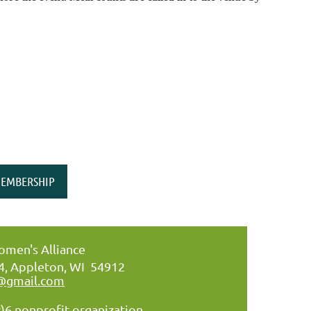
EMBERSHIP
men's Alliance
34, Appleton, WI 54912
@gmail.com
)6 nonprofit organization.