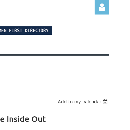
Log in
Add to my calendar
e Inside Out