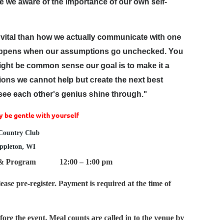
are we aware of the importance of our own self-
 vital than how we actually communicate with one
 happens when our assumptions go unchecked. You
might be common sense our goal is to make it a
ns we cannot help but create the next best
 "see each other's genius shine through."
 be gentle with yourself
 Country Club
Appleton, WI
 & Program 12:00 – 1:00 pm
ease pre-register. Payment is required at the time of
ore the event. Meal counts are called in to the venue by