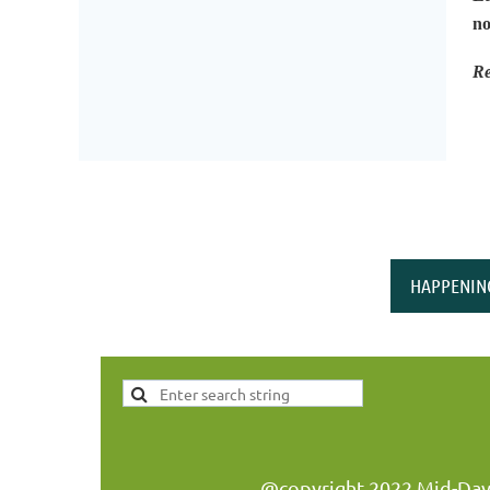
no
Re
HAPPENIN
@copyright 2022 Mid-Day W