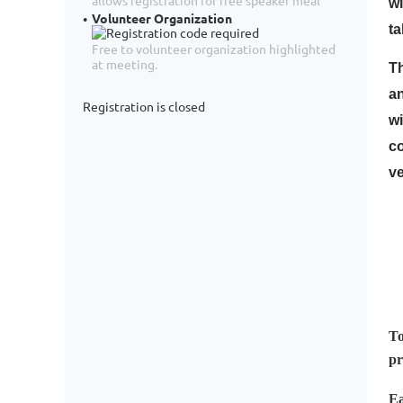
allows registration for free speaker meal
wi
Volunteer Organization
ta
Free to volunteer organization highlighted
at meeting.
Th
an
Registration is closed
wi
c
ve
To
pr
Ea