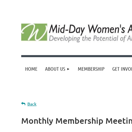
HOME
ABOUT US
MEMBERSHIP
GET INVO
Back
Monthly Membership Meeting-