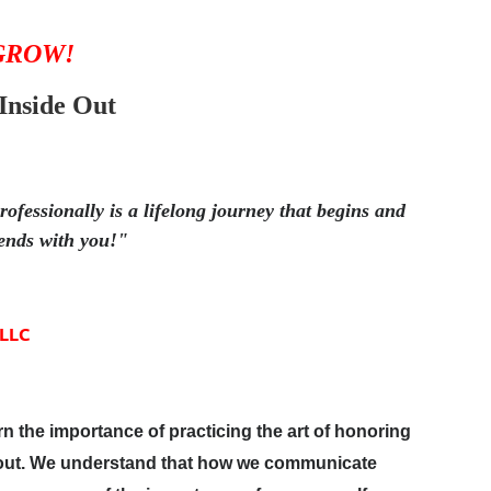
 GROW!
Inside Out
ofessionally is a lifelong journey that begins and
ends with you!"
 LLC
arn the importance of practicing the art of honoring
e out. We understand that how we communicate