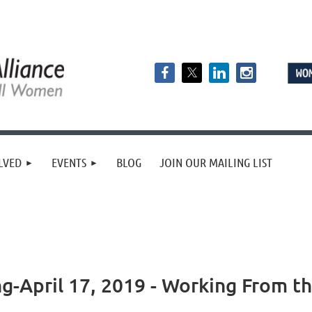
LVED
EVENTS
BLOG
JOIN OUR MAILING LIST
April 17, 2019 - Working From th