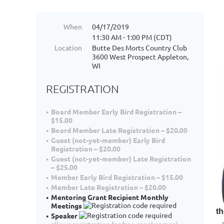
When
04/17/2019
11:30 AM - 1:00 PM (CDT)
Location
Butte Des Morts Country Club
3600 West Prospect Appleton,
WI
REGISTRATION
Board Member Early Bird Registration –
$15.00
Board Member Late Registration – $20.00
Guest (not-yet-member) Early Bird
Registration – $20.00
Guest (not-yet-member) Late Registration
– $25.00
Member Early Bird Registration – $15.00
Member Late Registration – $20.00
Mentoring Grant Recipient Monthly
Meetings
th
Speaker