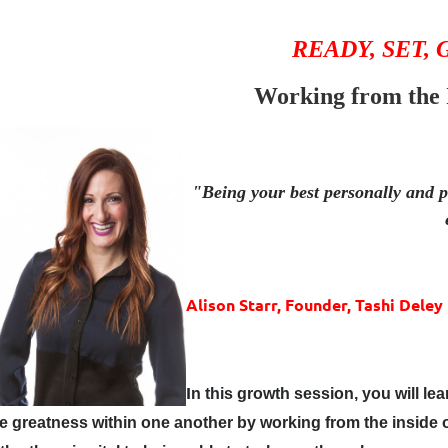
READY, SET,
Working from the 
"Being your best personally and pr
Alison Starr,
Founder,
Tashi Deley
I
n this growth session, you will le
e greatness within one another by working from the insid