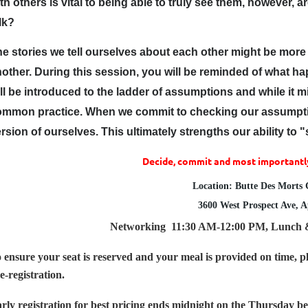
th others is vital to being able to truly see them, however, 
lk?
e stories we tell ourselves about each other might be more
other. During this session, you will be reminded of what
ll be introduced to the ladder of assumptions and while it 
ommon practice. When we commit to checking our assumptio
rsion of ourselves. This ultimately strengths our ability to
Decide, commit and most importantly
Location: Butte Des Morts
3600 West Prospect Ave, 
Networking
11:30 AM-12:00 PM,
Lunch
 ensure your seat is reserved and your meal is provided on time, pl
e-registration.
rly registration for best pricing ends midnight on the Thursday bef