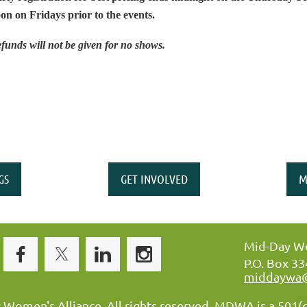
on on Fridays prior to the events.
funds will not be given for no shows.
GS
GET INVOLVED
M
Mid-Day Wo
P.O. Box 3
middaywa
omen's Alliance. All rights reserved. MDWA is a 501(c