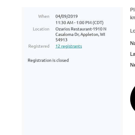
Pl
When
04/09/2019
kn
11:30 AM - 1:00 PM (CDT)
Location
Ozarios Restaurant-1910 N
Lo
Casaloma Dr, Appleton, WI
54913
N
Registered
12 registrants
L
Registration is closed
N