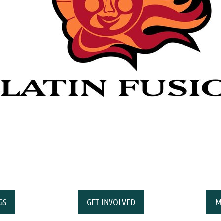
GS
GET INVOLVED
M