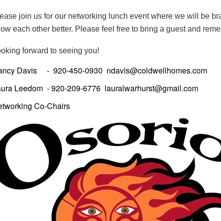
ease join us for our networking lunch event where we will be br
ow each other better.
Please feel free to bring a guest and rem
oking forward to seeing you!
ancy Davis - 920-450-0930 ndavis@coldwellhomes.com
aura Leedom - 920-209-6776 lauralwarhurst@gmail.com
etworking Co-Chairs