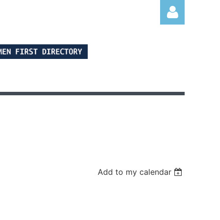
Log in
Add to my calendar