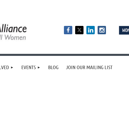
LVED
EVENTS
BLOG
JOIN OUR MAILING LIST