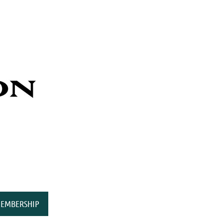
EMBERSHIP