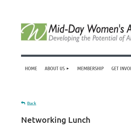
HOME
ABOUT US
MEMBERSHIP
GET INVO
Back
Networking Lunch