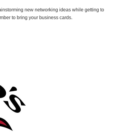
ainstorming new networking ideas while getting to
ember to bring your business cards.