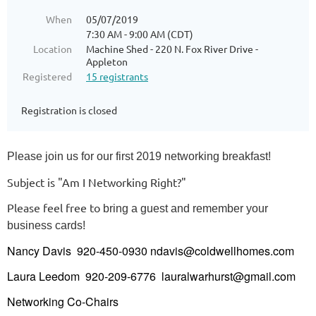
When
05/07/2019
7:30 AM - 9:00 AM (CDT)
Location
Machine Shed - 220 N. Fox River Drive -
Appleton
Registered
15 registrants
Registration is closed
Please join us for our first 2019 networking breakfast!
Su
bject is "Am I Networking Right?"
Please feel free to
bring a guest and remember your
business cards!
Nancy Davis 920-450-0930 ndavis@coldwellhomes.com
Laura Leedom 920-209-6776 lauralwarhurst@gmail.com
Networking Co-Chairs