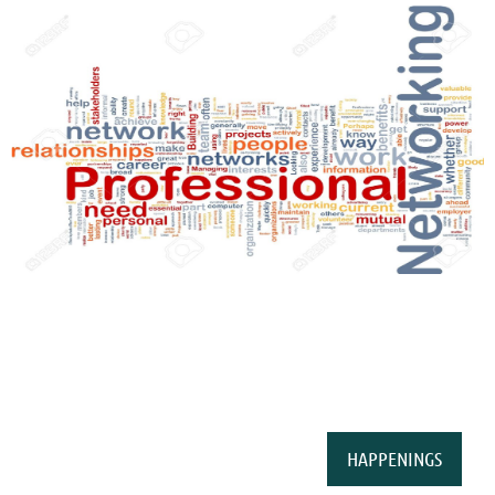
HAPPENINGS