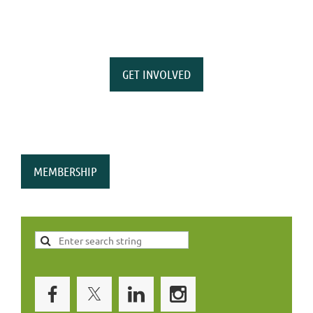
GET INVOLVED
MEMBERSHIP