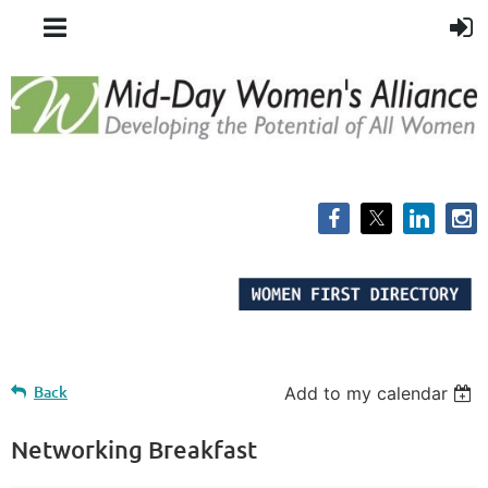
Back
Add to my calendar
Networking Breakfast