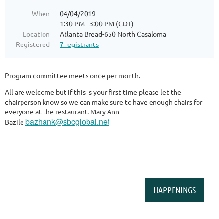
When
04/04/2019
1:30 PM - 3:00 PM (CDT)
Location
Atlanta Bread-650 North Casaloma
Registered
7 registrants
Program committee meets once per month.
All are welcome but if this is your first time please let the
chairperson know so we can make sure to have enough chairs for
everyone at the restaurant. Mary Ann
bazhank@sbcglobal.net
Bazile
HAPPENINGS