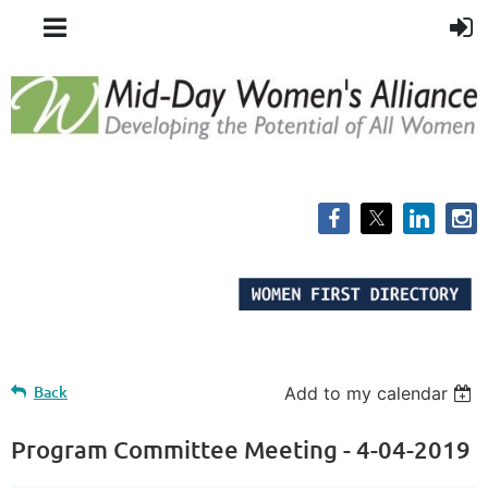
Back
Add to my calendar
Program Committee Meeting - 4-04-2019