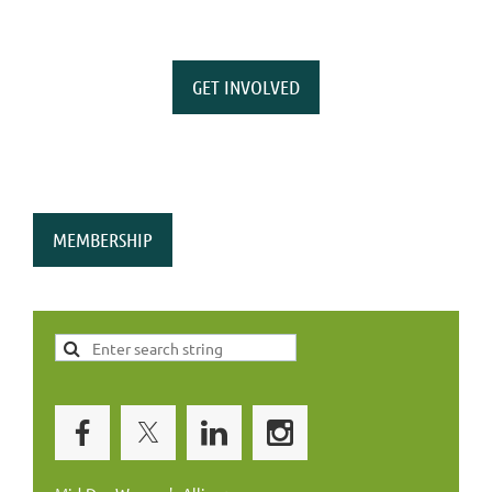
GET INVOLVED
MEMBERSHIP