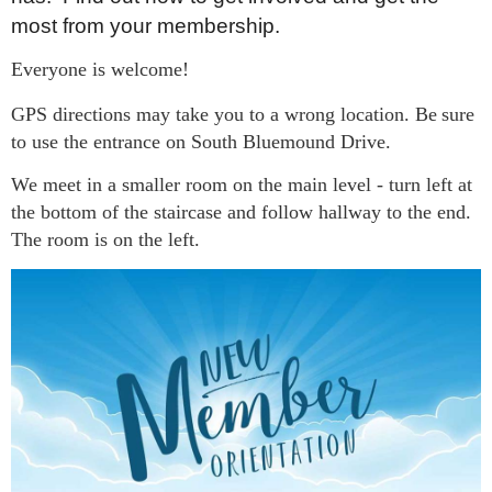
most from your membership.
Everyone is welcome!
GPS directions may take you to a wrong location. Be
sure
to use the entrance on South Bluemound Drive.
We meet in a smaller room on the main level - turn left at
the bottom of the staircase and follow hallway to the end.
The room is on the left.