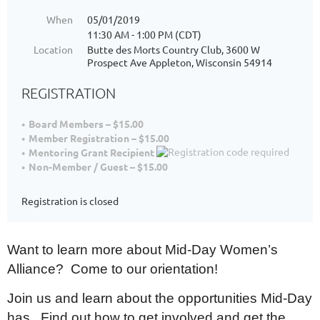
When
05/01/2019
11:30 AM - 1:00 PM (CDT)
Location
Butte des Morts Country Club, 3600 W
Prospect Ave Appleton, Wisconsin 54914
REGISTRATION
Board Members – $15.00
Member Registration – $15.00
Mentoring Grant Recipient
Non-Member / Guest – $15.00
Registration is closed
Want to learn more about Mid-Day Women’s
Alliance? Come to our orientation!
Join us and learn about the opportunities Mid-Day
has. Find out how to get involved and get the