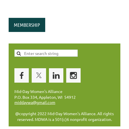
MEMBERSHIP
Mid-Day Women's Alliance
P.O. Box 334, Appleton, WI 54912
middaywa@gmail.com
@copyright 2022 Mid-Day Women's Alliance. All rights
reserved. MDWA is a 501(c)6 nonprofit organization.