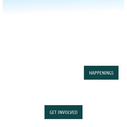
HAPPENINGS
GET INVOLVED