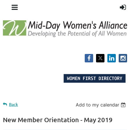
Back
Add to my calendar
New Member Orientation - May 2019