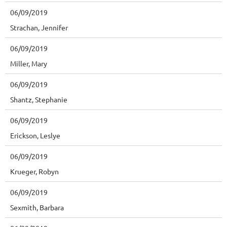
06/09/2019
Strachan, Jennifer
06/09/2019
Miller, Mary
06/09/2019
Shantz, Stephanie
06/09/2019
Erickson, Leslye
06/09/2019
Krueger, Robyn
06/09/2019
Sexmith, Barbara