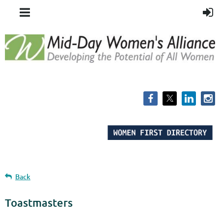
Back
Toastmasters