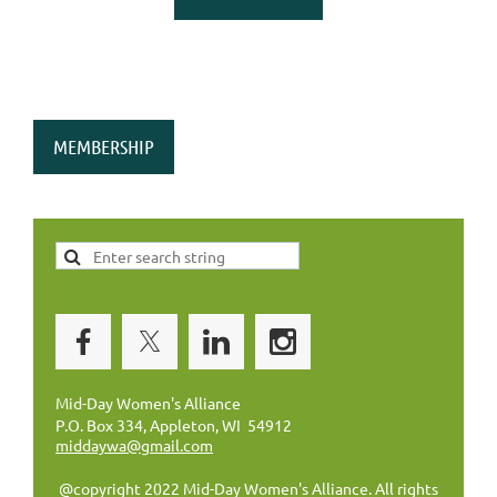
MEMBERSHIP
Mid-Day Women's Alliance
P.O. Box 334, Appleton, WI 54912
middaywa@gmail.com
@copyright 2022 Mid-Day Women's Alliance. All rights