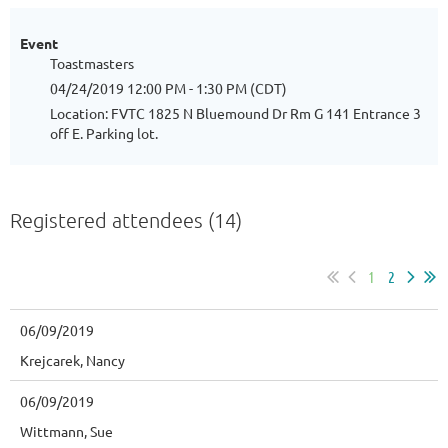
Event
Toastmasters
04/24/2019 12:00 PM - 1:30 PM (CDT)
Location: FVTC 1825 N Bluemound Dr Rm G 141 Entrance 3
off E. Parking lot.
Registered attendees (14)
1
2
06/09/2019
Krejcarek, Nancy
06/09/2019
Wittmann, Sue