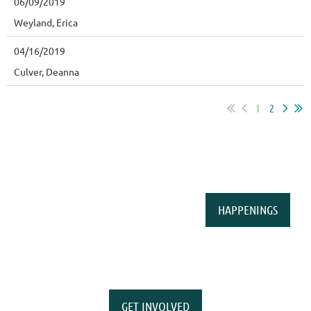
06/09/2019
Weyland, Erica
04/16/2019
Culver, Deanna
1
2
HAPPENINGS
GET INVOLVED