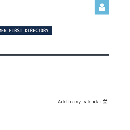
Log in
Add to my calendar