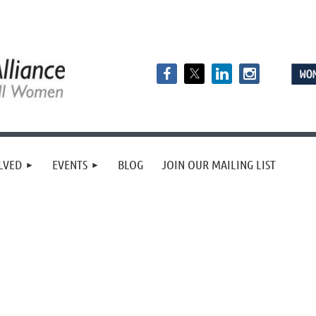
LVED
EVENTS
BLOG
JOIN OUR MAILING LIST