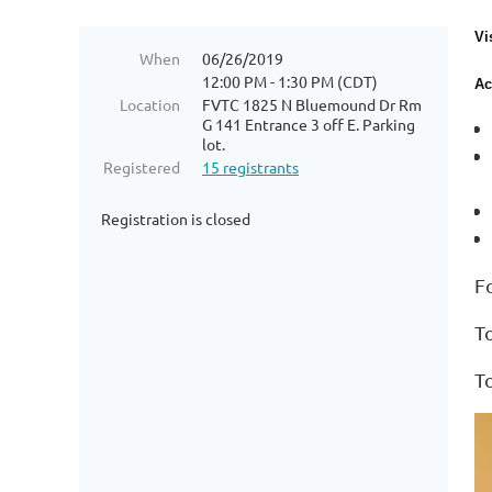
Vi
When
06/26/2019
12:00 PM - 1:30 PM (CDT)
Ac
Location
FVTC 1825 N Bluemound Dr Rm
G 141 Entrance 3 off E. Parking
lot.
Registered
15 registrants
Registration is closed
F
T
T