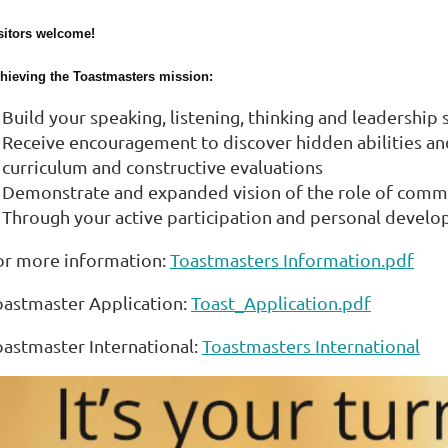
sitors welcome!
hieving the Toastmasters mission:
Build your speaking, listening, thinking and leadership
Receive encouragement to discover hidden abilities and 
curriculum and constructive evaluations
Demonstrate and expanded vision of the role of comm
Through your active participation and personal develo
or more information:
Toastmasters Information.pdf
oastmaster Application:
Toast_Application.pdf
oastmaster International:
Toastmasters International