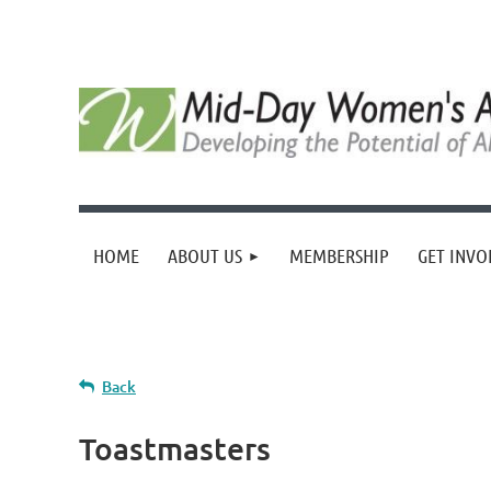
HOME
ABOUT US
MEMBERSHIP
GET INVO
Back
Toastmasters