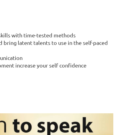
 skills with time-tested methods
bring latent talents to use in the self-paced
unication
pment increase your self confidence