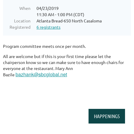
When
04/23/2019
11:30 AM - 1:00 PM (CDT)
Location
Atlanta Bread-650 North Casaloma
Registered
6 registrants
Program committee meets once per month.
All are welcome but if this is your first time please let the
chairperson know so we can make sure to have enough chairs for
everyone at the restaurant. Mary Ann
bazhank@sbcglobal.net
Bazile
HAPPENINGS