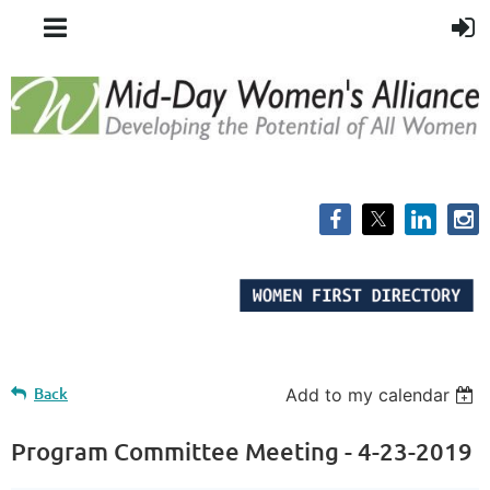
Back
Add to my calendar
Program Committee Meeting - 4-23-2019