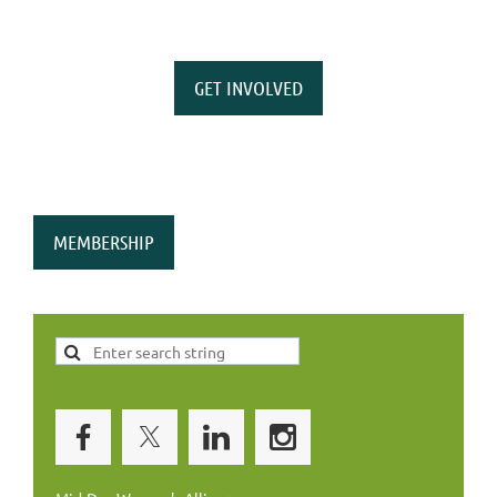
GET INVOLVED
MEMBERSHIP