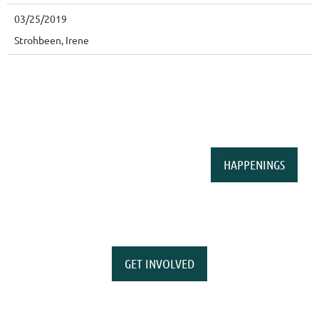
03/25/2019
Strohbeen, Irene
HAPPENINGS
GET INVOLVED