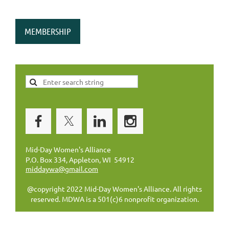
MEMBERSHIP
Mid-Day Women's Alliance
P.O. Box 334, Appleton, WI 54912
middaywa@gmail.com
@copyright 2022 Mid-Day Women's Alliance. All rights
reserved. MDWA is a 501(c)6 nonprofit organization.