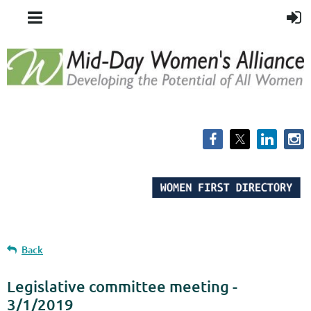
Back
Legislative committee meeting -
3/1/2019