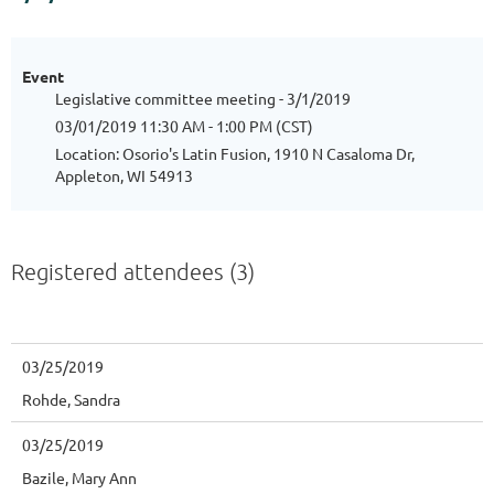
Event
Legislative committee meeting - 3/1/2019
03/01/2019 11:30 AM - 1:00 PM (CST)
Location: Osorio's Latin Fusion, 1910 N Casaloma Dr,
Appleton, WI 54913
Registered attendees (3)
03/25/2019
Rohde, Sandra
03/25/2019
Bazile, Mary Ann