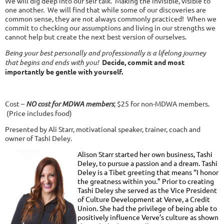
We will dig deep into our self talk. Making the invisible, visible to
one another. We will find that while some of our discoveries are
common sense, they are not always commonly practiced! When we
commit to checking our assumptions and living in our strengths we
cannot help but create the next best version of ourselves.
Being your best personally and professionally is a lifelong journey
that begins and ends with you!
Decide, commit and most
importantly be gentle with yourself.
Cost –
NO cost for MDWA members
; $25 for non-MDWA members.
(Price includes food)
Presented by Ali Starr, motivational speaker, trainer, coach and
owner of Tashi Deley.
Alison Starr started her own business, Tashi
Deley, to pursue a passion and a dream. Tashi
Deley is a Tibet greeting that means “I honor
the greatness within you.” Prior to creating
Tashi Deley she served as the Vice President
of Culture Development at Verve, a Credit
Union. She had the privilege of being able to
positively influence Verve’s culture as shown