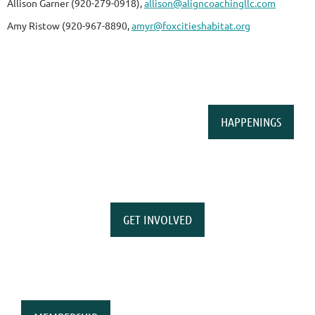
Allison Garner (920-279-0918),
allison@aligncoachingllc.com
Amy Ristow (920-967-8890,
amyr@foxcitieshabitat.org
HAPPENINGS
GET INVOLVED