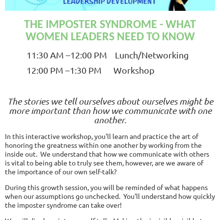
THE IMPOSTER SYNDROME - WHAT
WOMEN LEADERS NEED TO KNOW
11
:30 AM
–12:00 PM Lunch/Networking
12:00 PM –1:30 PM Workshop
The stories we tell ourselves about ourselves might be
more important than how we communicate with one
another.
In this interactive workshop, you'll learn and practice the art of
honoring the greatness within one another by working from the
inside out. We understand that how we communicate with others
is vital to being able to truly see them, however, are we aware of
the importance of our own self-talk?
During this growth session, you will be reminded of what happens
when our assumptions go unchecked. You'll understand how quickly
the imposter syndrome can take over!