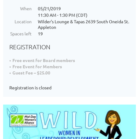
When
05/21/2019
11:30 AM - 1:30 PM (CDT)
Location
Wilder's Lounge & Tapas 2639 South Oneida St.
Appleton
Spaces left
19
REGISTRATION
Free event for Board members
Free Event for Members
Guest Fee – $25.00
Registration is closed