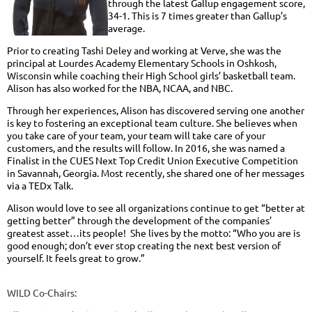
through the latest Gallup engagement score,
34-1. This is 7 times greater than Gallup’s
average.
Prior to creating Tashi Deley and working at Verve, she was the
principal at Lourdes Academy Elementary Schools in Oshkosh,
Wisconsin while coaching their High School girls’ basketball team.
Alison has also worked for the NBA, NCAA, and NBC.
Through her experiences, Alison has discovered serving one another
is key to fostering an exceptional team culture. She believes when
you take care of your team, your team will take care of your
customers, and the results will follow. In 2016, she was named a
Finalist in the CUES Next Top Credit Union Executive Competition
in Savannah, Georgia. Most recently, she shared one of her messages
via a TEDx Talk.
Alison would love to see all organizations continue to get “better at
getting better” through the development of the companies’
greatest asset…its people! She lives by the motto: “Who you are is
good enough; don’t ever stop creating the next best version of
yourself. It feels great to grow.”
WILD Co-Chairs: