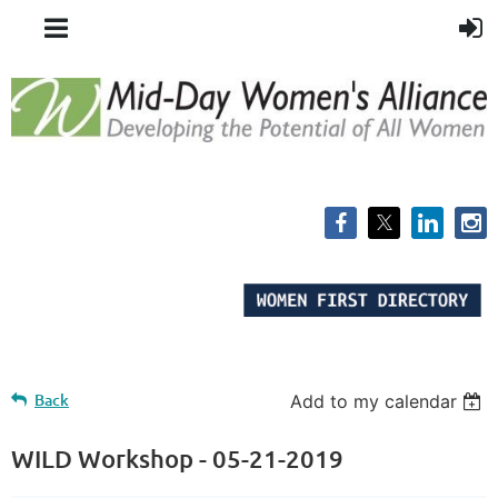
Back
Add to my calendar
WILD Workshop - 05-21-2019