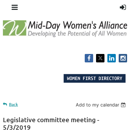
Back
Add to my calendar
Legislative committee meeting -
5/3/2019