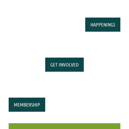
HAPPENINGS
GET INVOLVED
MEMBERSHIP