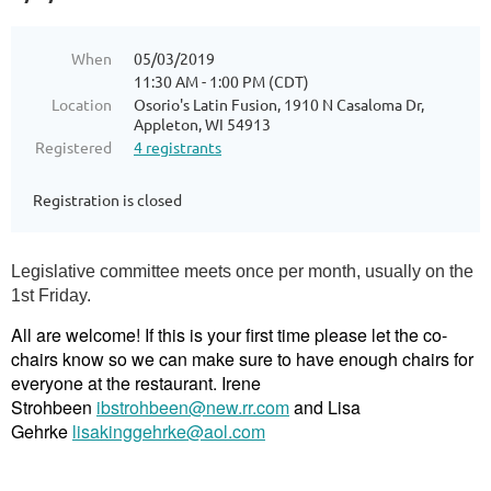
When
05/03/2019
11:30 AM - 1:00 PM (CDT)
Location
Osorio's Latin Fusion, 1910 N Casaloma Dr,
Appleton, WI 54913
Registered
4 registrants
Registration is closed
Legislative committee meets once per month, usually on the
1st Friday.
All are welcome! If this is your first time please let the co-
chairs know so we can make sure to have enough chairs for
everyone at the restaurant. Irene
Strohbeen
ibstrohbeen@new.rr.com
and Lisa
Gehrke
lisakinggehrke@aol.com