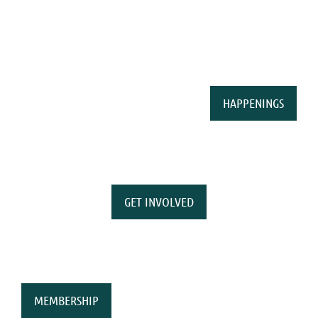
HAPPENINGS
GET INVOLVED
MEMBERSHIP