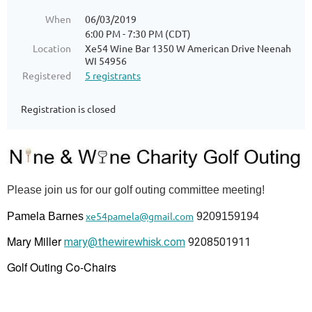
When
06/03/2019
6:00 PM - 7:30 PM (CDT)
Location
Xe54 Wine Bar 1350 W American Drive Neenah
WI 54956
Registered
5 registrants
Registration is closed
Please join us for our golf outing committee meeting!
xe54pamela@gmail.com
Pamela Barnes
9209159194
Mary Miller
mary@thewirewhisk.com
9208501911
Golf Outing Co-Chairs