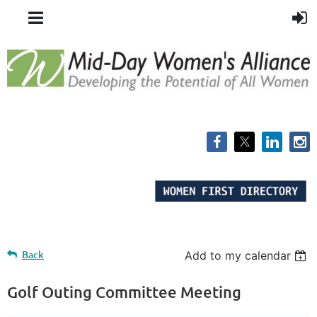
Back
Add to my calendar
Golf Outing Committee Meeting