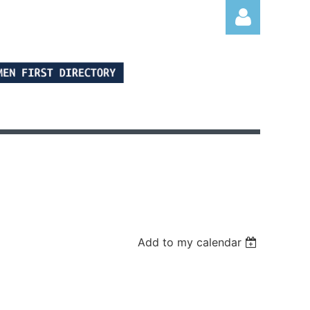
Log in
Add to my calendar