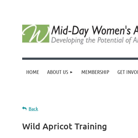
HOME
ABOUT US
MEMBERSHIP
GET INVO
Back
Wild Apricot Training