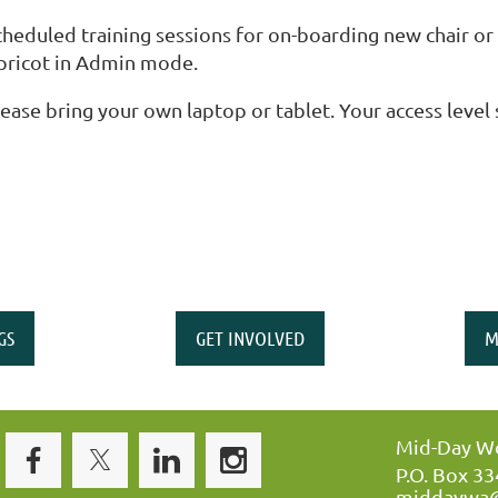
cheduled training sessions for on-boarding new chair 
pricot in Admin mode.
lease bring your own laptop or tablet. Your access level
GS
GET INVOLVED
M
Mid-Day Wo
P.O. Box 3
middaywa