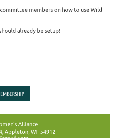
or committee members on how to use Wild
 should already be setup!
EMBERSHIP
men's Alliance
34, Appleton, WI 54912
@gmail.com