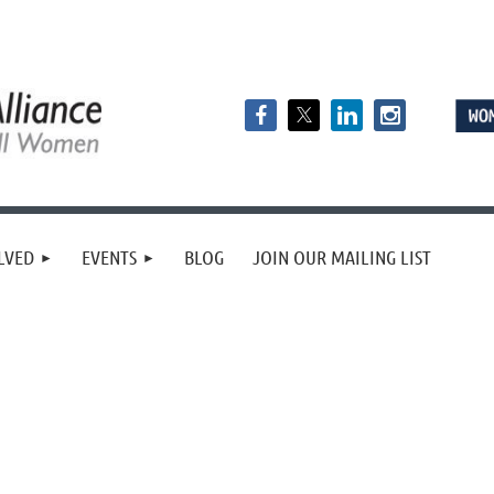
LVED
EVENTS
BLOG
JOIN OUR MAILING LIST