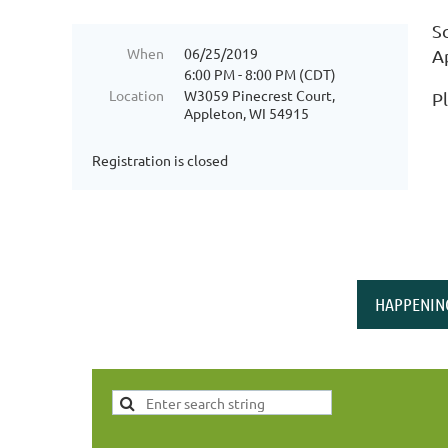
S
When
06/25/2019
A
6:00 PM - 8:00 PM (CDT)
Location
W3059 Pinecrest Court,
P
Appleton, WI 54915
Registration is closed
HAPPENIN