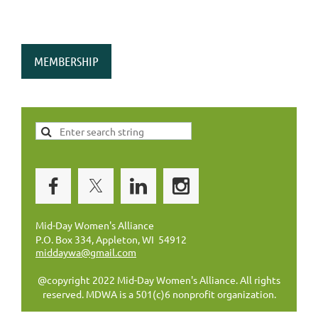
MEMBERSHIP
Mid-Day Women's Alliance
P.O. Box 334, Appleton, WI 54912
middaywa@gmail.com
@copyright 2022 Mid-Day Women's Alliance. All rights
reserved. MDWA is a 501(c)6 nonprofit organization.