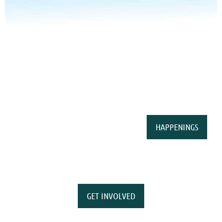
HAPPENINGS
GET INVOLVED