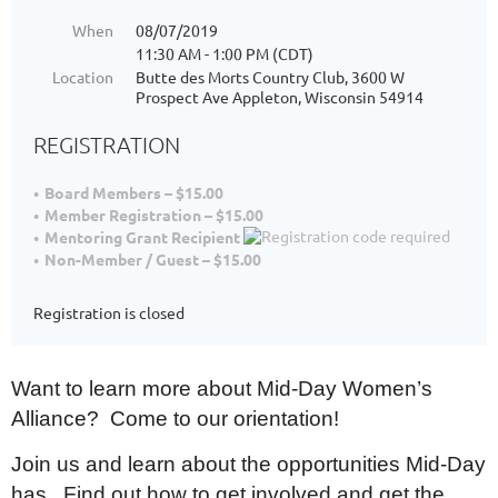
When
08/07/2019
11:30 AM - 1:00 PM (CDT)
Location
Butte des Morts Country Club, 3600 W
Prospect Ave Appleton, Wisconsin 54914
REGISTRATION
Board Members – $15.00
Member Registration – $15.00
Mentoring Grant Recipient
Non-Member / Guest – $15.00
Registration is closed
Want to learn more about Mid-Day Women’s
Alliance? Come to our orientation!
Join us and learn about the opportunities Mid-Day
has. Find out how to get involved and get the