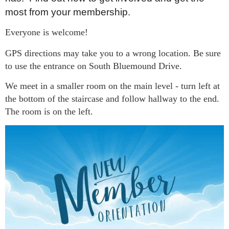
most from your membership.
Everyone is welcome!
GPS directions may take you to a wrong location. Be
sure
to use the entrance on South Bluemound Drive.
We meet in a smaller room on the main level - turn left at
the bottom of the staircase and follow hallway to the end.
The room is on the left.