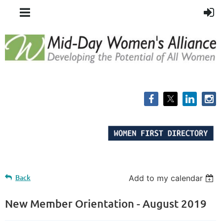
Back
Add to my calendar
New Member Orientation - August 2019