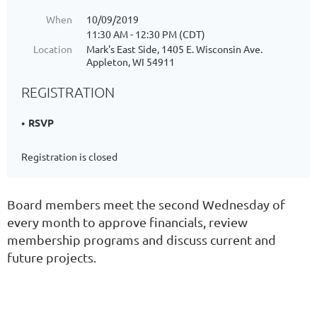
When
10/09/2019
11:30 AM - 12:30 PM (CDT)
Location
Mark's East Side, 1405 E. Wisconsin Ave.
Appleton, WI 54911
REGISTRATION
RSVP
Registration is closed
Board members meet the second Wednesday of
every month to approve financials, review
membership programs and discuss current and
future projects.