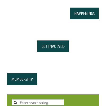
HAPPENINGS
GET INVOLVED
MEMBERSHIP