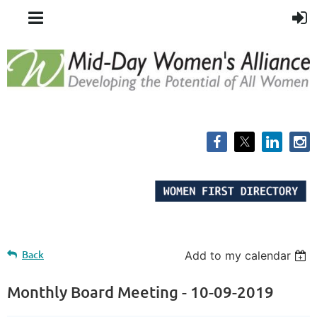
Back
Add to my calendar
Monthly Board Meeting - 10-09-2019