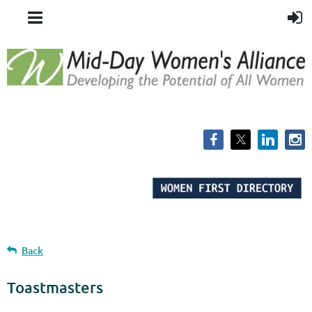
Back
Toastmasters