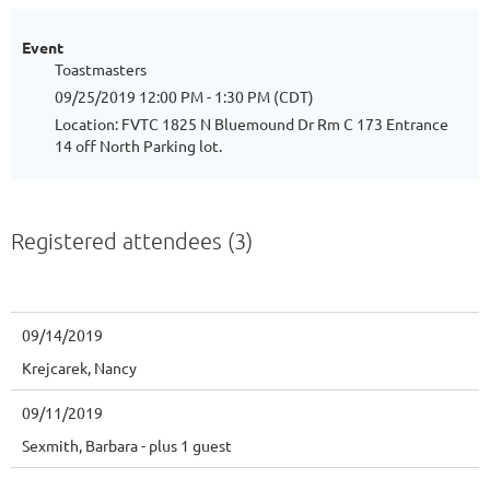
Event
Toastmasters
09/25/2019 12:00 PM - 1:30 PM (CDT)
Location: FVTC 1825 N Bluemound Dr Rm C 173 Entrance
14 off North Parking lot.
Registered attendees (3)
09/14/2019
Krejcarek, Nancy
09/11/2019
Sexmith, Barbara
- plus 1 guest