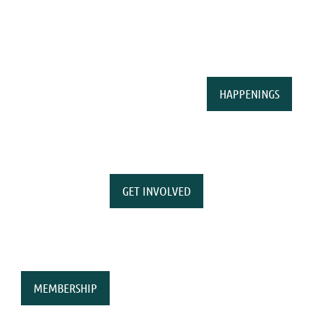
HAPPENINGS
GET INVOLVED
MEMBERSHIP