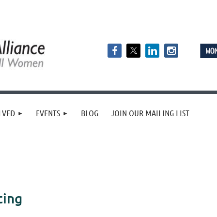
LVED
EVENTS
BLOG
JOIN OUR MAILING LIST
ting