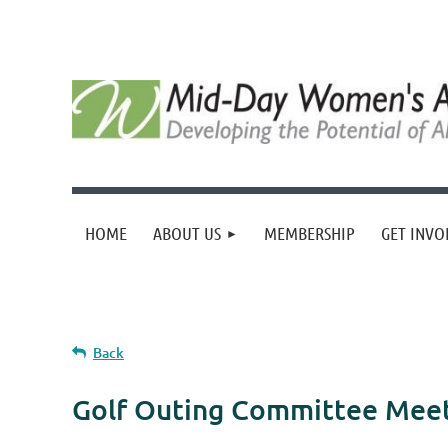
HOME
ABOUT US
MEMBERSHIP
GET INVO
Back
Golf Outing Committee Mee