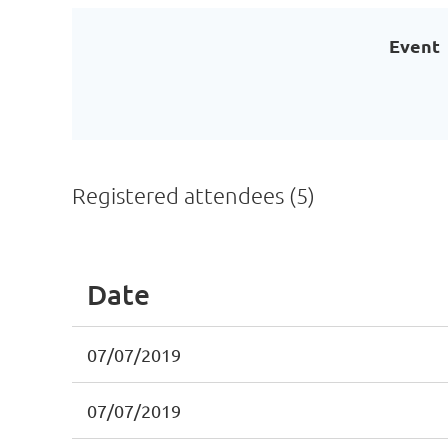
Event
Registered attendees (5)
Date
07/07/2019
07/07/2019