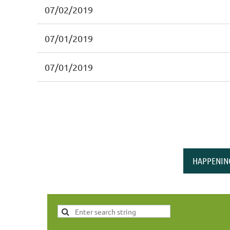
07/02/2019
07/01/2019
07/01/2019
HAPPENIN