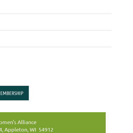
EMBERSHIP
men's Alliance
34, Appleton, WI 54912