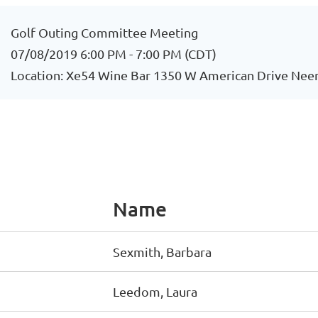
Golf Outing Committee Meeting
07/08/2019 6:00 PM - 7:00 PM (CDT)
Location: Xe54 Wine Bar 1350 W American Drive Nee
Name
Sexmith, Barbara
Leedom, Laura