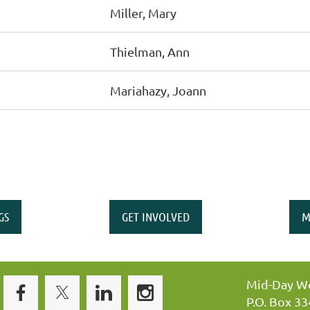
Miller, Mary
Thielman, Ann
Mariahazy, Joann
GS
GET INVOLVED
M
Mid-Day Wo
P.O. Box 3