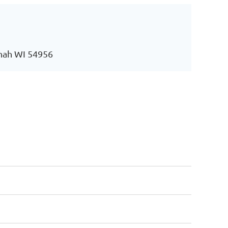
nah WI 54956