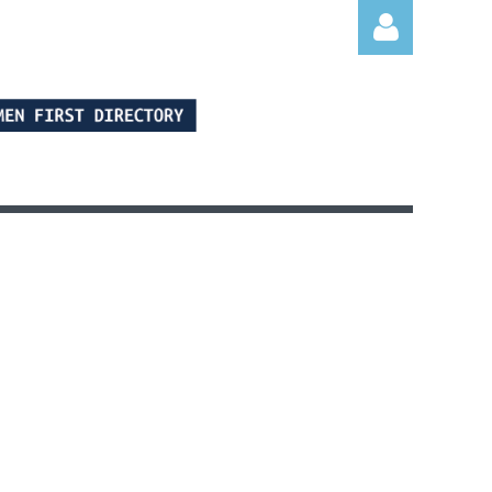
Log in