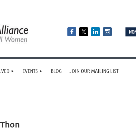
LVED
EVENTS
BLOG
JOIN OUR MAILING LIST
-Thon