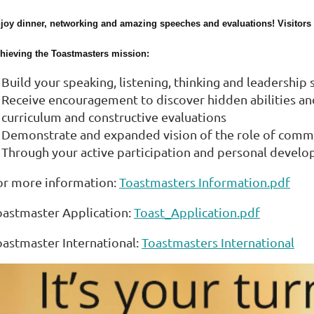
joy dinner, networking and amazing speeches and evaluations! Visitor
hieving the Toastmasters mission:
Build your speaking, listening, thinking and leadership
Receive encouragement to discover hidden abilities and 
curriculum and constructive evaluations
Demonstrate and expanded vision of the role of comm
Through your active participation and personal develo
or more information:
Toastmasters Information.pdf
oastmaster Application:
Toast_Application.pdf
oastmaster International:
Toastmasters International