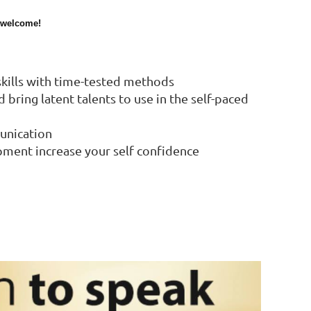
s welcome!
 skills with time-tested methods
bring latent talents to use in the self-paced
unication
pment increase your self confidence