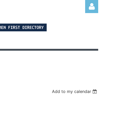
Log in
Add to my calendar