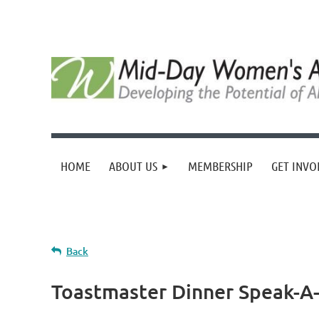
HOME
ABOUT US
MEMBERSHIP
GET INVO
Back
Toastmaster Dinner Speak-A