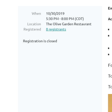
En
When
10/30/2019
5:30 PM - 8:00 PM (CDT)
Ac
Location
The Olive Garden Restaurant
Registered
8 registrants
Registration is closed
F
T
T