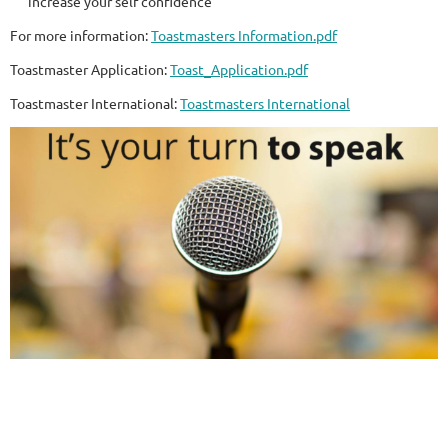
increase your self confidence
For more information:
Toastmasters Information.pdf
Toastmaster Application:
Toast_Application.pdf
Toastmaster International:
Toastmasters International