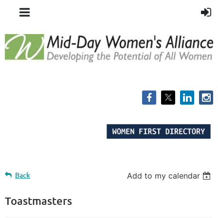
Back
Add to my calendar
Toastmasters