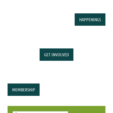
HAPPENINGS
GET INVOLVED
MEMBERSHIP