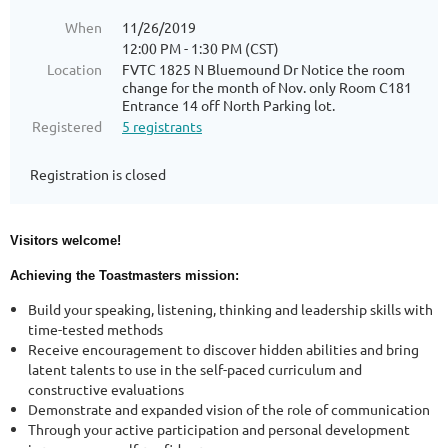
When
11/26/2019
12:00 PM - 1:30 PM (CST)
Location
FVTC 1825 N Bluemound Dr Notice the room
change for the month of Nov. only Room C181
Entrance 14 off North Parking lot.
Registered
5 registrants
Registration is closed
Visitors welcome!
Achieving the Toastmasters mission:
Build your speaking, listening, thinking and leadership skills with
time-tested methods
Receive encouragement to discover hidden abilities and bring
latent talents to use in the self-paced curriculum and
constructive evaluations
Demonstrate and expanded vision of the role of communication
Through your active participation and personal development