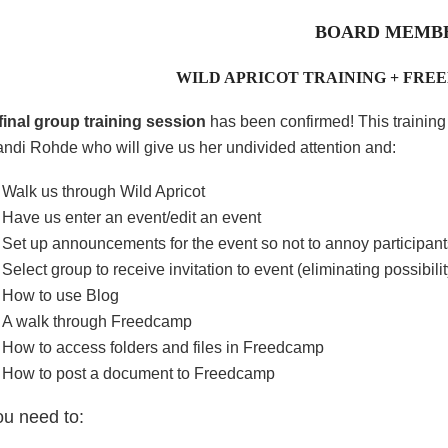
BOARD MEMB
WILD APRICOT TRAINING + FRE
final group training session
has been confirmed! This trainin
ndi Rohde who will give us her undivided attention and:
Walk us through Wild Apricot
Have us enter an event/edit an event
Set up announcements for the event so not to annoy participant
Select group to receive invitation to event (eliminating possibi
How to use Blog
A walk through Freedcamp
How to access folders and files in Freedcamp
How to post a document to Freedcamp
ou need to: