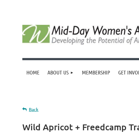
HOME
ABOUT US
MEMBERSHIP
GET INVO
Back
Wild Apricot + Freedcamp Tr