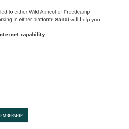
aded to either Wild Apricot or Freedcamp
will help you
king in either platform!
Sandi
internet capability
EMBERSHIP