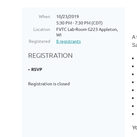
When
10/23/2019
5:30 PM - 7:30 PM (CDT)
Location
FVTC Lab-Room G223 Appleton,
WI
A
Registered
8 registrants
Sa
REGISTRATION
RSVP
Registration is closed
Y