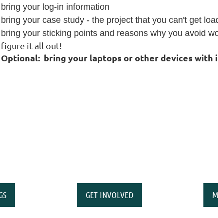
bring your log-in information
bring your case study - the project that you can't get lo
bring your sticking points and reasons why you avoid wor
figure it all out!
Optional:
bring your laptops or other devices with 
GS
GET INVOLVED
M