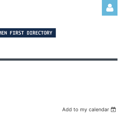
Log in
Add to my calendar