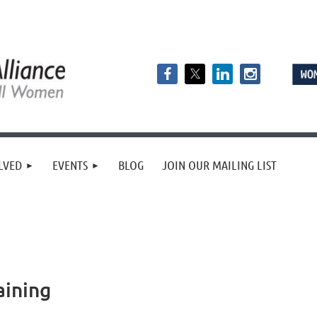
LVED
EVENTS
BLOG
JOIN OUR MAILING LIST
aining