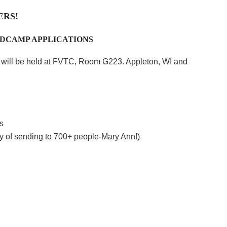
ERS!
EDCAMP APPLICATIONS
g will be held at FVTC, Room G223. Appleton, WI and
s
lity of sending to 700+ people-Mary Ann!)