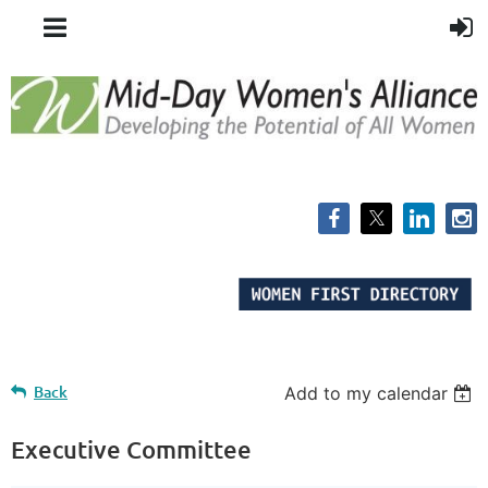
Back
Add to my calendar
Executive Committee