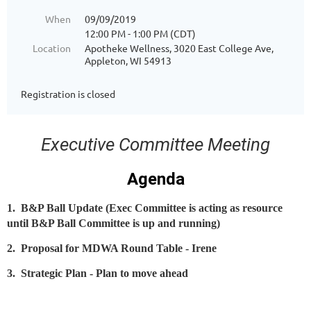
When
09/09/2019
12:00 PM - 1:00 PM (CDT)
Location
Apotheke Wellness, 3020 East College Ave,
Appleton, WI 54913
Registration is closed
Executive Committee Meeting
Agenda
1. B&P Ball Update (Exec Committee is acting as resource
until B&P Ball Committee is up and running)
2. Proposal for MDWA Round Table - Irene
3. Strategic Plan - Plan to move ahead