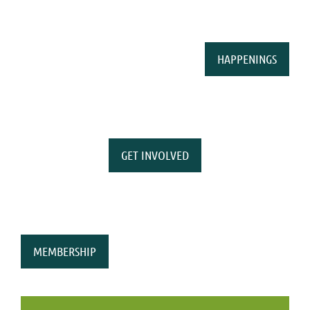
HAPPENINGS
GET INVOLVED
MEMBERSHIP