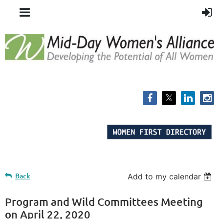
Back
Add to my calendar
Program and Wild Committees Meeting
on April 22, 2020