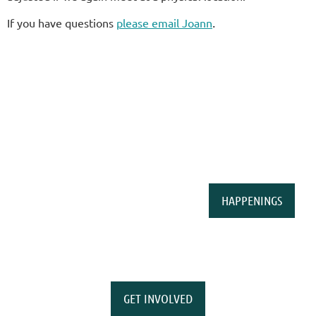
.
If you have questions
please email Joann
HAPPENINGS
GET INVOLVED