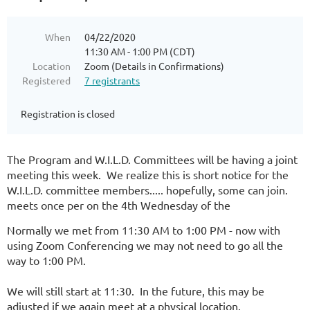
When
04/22/2020
11:30 AM - 1:00 PM (CDT)
Location
Zoom (Details in Confirmations)
Registered
7 registrants
Registration is closed
The Program and W.I.L.D. Committees will be having a joint
meeting this week. We realize this is short notice for the
W.I.L.D. committee members..... hopefully, some can join.
meets once per on the 4th Wednesday of the
Normally we met from 11:30 AM to 1:00 PM - now with
using Zoom Conferencing we may not need to go all the
way to 1:00 PM.
We will still start at 11:30. In the future, this may be
adjusted if we again meet at a physical location.