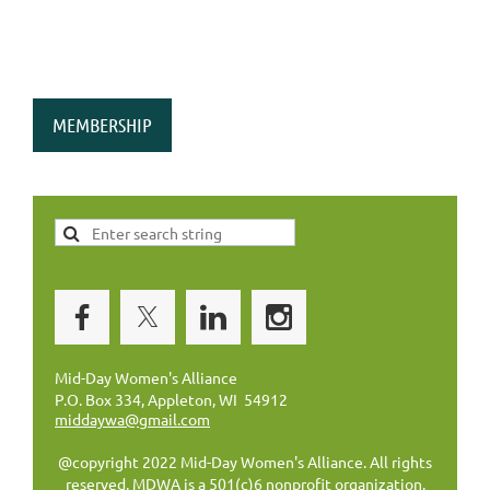
MEMBERSHIP
Mid-Day Women's Alliance
P.O. Box 334, Appleton, WI 54912
middaywa@gmail.com
@copyright 2022 Mid-Day Women's Alliance. All rights
reserved. MDWA is a 501(c)6 nonprofit organization.