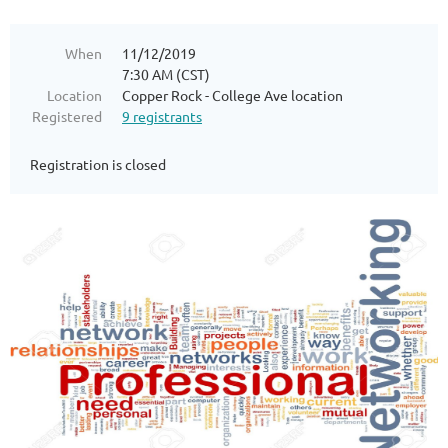
When
11/12/2019
7:30 AM (CST)
Location
Copper Rock - College Ave location
Registered
9 registrants
Registration is closed