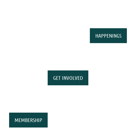
HAPPENINGS
GET INVOLVED
MEMBERSHIP