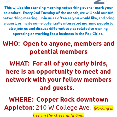
This will be the standing morning networking event - mark your
calendars! Every 2nd Tuesday of the month, we will hold our AM
networking meeting. Join us as often as you would like, and bring
a guest, or invite some potentially interested morning people to
also join us and discuss different topics related to owning,
operating or working for a business in the Fox Cities.
W
HO: Open to anyone, members and
potential members
WHAT: For all of you early birds,
here is an opportunity to meet and
network with your fellow members
and guests.
WHERE: Copper Rock downtown
Appleton:
210 W College Ave.
(
Parking is
free on the street until 9am)