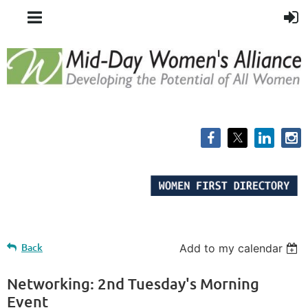
Back
Add to my calendar
Networking: 2nd Tuesday's Morning
Event