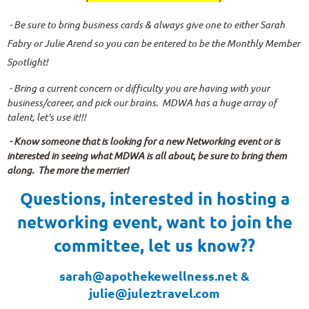
- Be sure to bring business cards & always give one to either Sarah
Fabry or Julie Arend so you can be entered to be the Monthly Member
Spotlight!
- Bring a current concern or difficulty you are having with your
business/career, and pick our brains. MDWA has a huge array of
talent, let's use it!!!
- Know someone that is looking for a new Networking event or is
interested in seeing what MDWA is all about, be sure to bring them
along. The more the merrier!
Questions, interested in hosting a
networking event, want to join the
committee, let us know??
sarah@apothekewellness.net &
julie@juleztravel.com