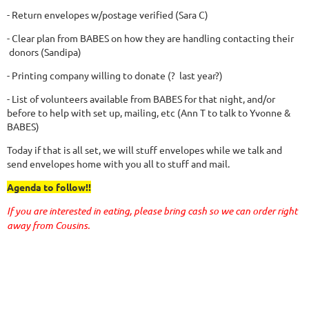
- Return envelopes w/postage verified (Sara C)
- Clear plan from BABES on how they are handling contacting their
donors (Sandipa)
- Printing company willing to donate (? last year?)
- List of volunteers available from BABES for that night, and/or
before to help with set up, mailing, etc (Ann T to talk to Yvonne &
BABES)
Today if that is all set, we will stuff envelopes while we talk and
send envelopes home with you all to stuff and mail.
Agenda to follow!!
If you are interested in eating, please bring cash so we can order right
away from Cousins.