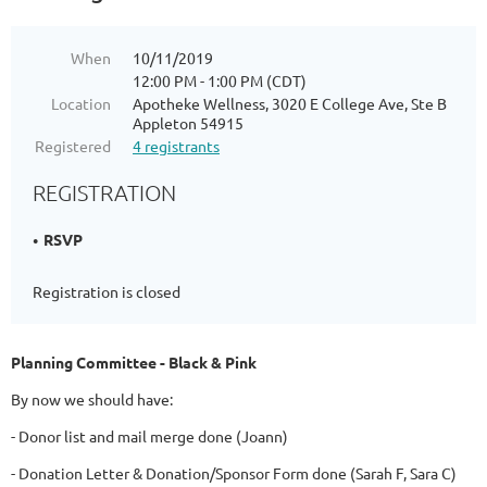
When
10/11/2019
12:00 PM - 1:00 PM (CDT)
Location
Apotheke Wellness, 3020 E College Ave, Ste B
Appleton 54915
Registered
4 registrants
REGISTRATION
RSVP
Registration is closed
Planning Committee - Black & Pink
By now we should have:
- Donor list and mail merge done (Joann)
- Donation Letter & Donation/Sponsor Form done (Sarah F, Sara C)