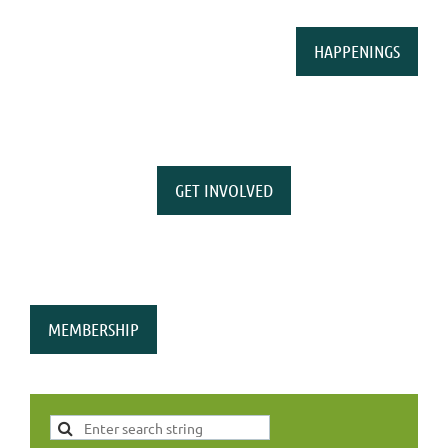
HAPPENINGS
GET INVOLVED
MEMBERSHIP