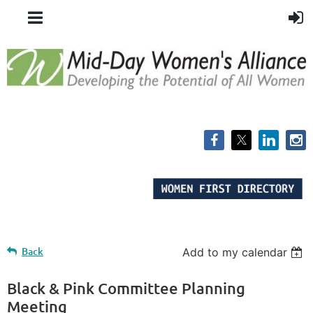
Back
Add to my calendar
Black & Pink Committee Planning
Meeting