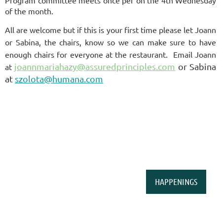
Program committee meets once per on the 4th Wednesday
of the month.
All are welcome but if this is your first time please let Joann
or Sabina, the chairs, know so we can make sure to have
enough chairs for everyone at the restaurant. Email
Joann
joannmariahazy@assuredprinciples.com
or Sabina
at
at
szolota@humana.com
HAPPENINGS