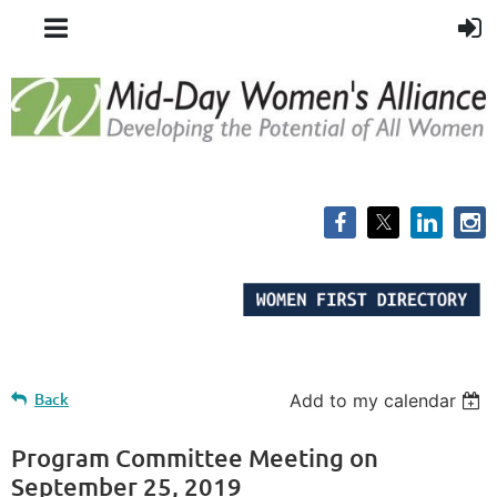
Back
Add to my calendar
Program Committee Meeting on
September 25, 2019