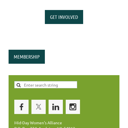
GET INVOLVED
MEMBERSHIP
Mid-Day Women's Alliance