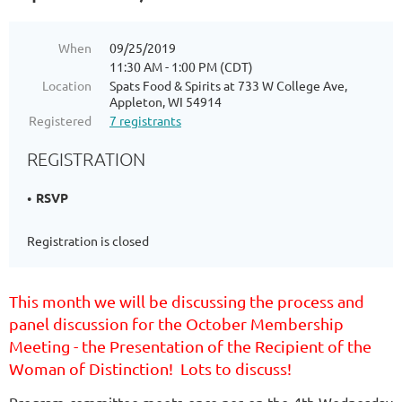
When
09/25/2019
11:30 AM - 1:00 PM (CDT)
Location
Spats Food & Spirits at 733 W College Ave,
Appleton, WI 54914
Registered
7 registrants
REGISTRATION
RSVP
Registration is closed
This month we will be discussing the process and
panel discussion for the October Membership
Meeting - the Presentation of the Recipient of the
Woman of Distinction! Lots to discuss!