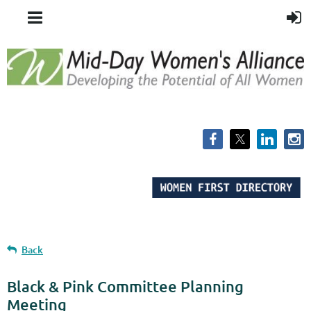
Back
Black & Pink Committee Planning
Meeting