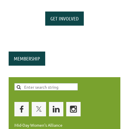
GET INVOLVED
MEMBERSHIP
Mid-Day Women's Alliance