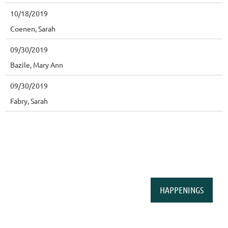
10/18/2019
Coenen, Sarah
09/30/2019
Bazile, Mary Ann
09/30/2019
Fabry, Sarah
HAPPENINGS