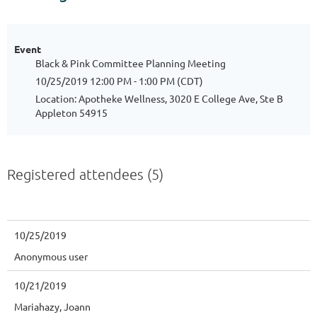
Event
Black & Pink Committee Planning Meeting
10/25/2019 12:00 PM - 1:00 PM (CDT)
Location: Apotheke Wellness, 3020 E College Ave, Ste B
Appleton 54915
Registered attendees (5)
10/25/2019
Anonymous user
10/21/2019
Mariahazy, Joann