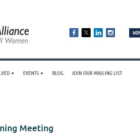
LVED
EVENTS
BLOG
JOIN OUR MAILING LIST
nning Meeting