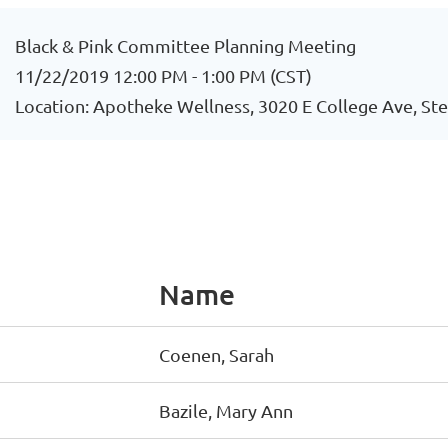
Black & Pink Committee Planning Meeting
11/22/2019 12:00 PM - 1:00 PM (CST)
Location: Apotheke Wellness, 3020 E College Ave, St
Name
Coenen, Sarah
Bazile, Mary Ann