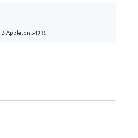
e B Appleton 54915