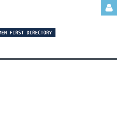
Log in