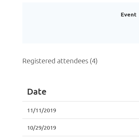
Event
Registered attendees (4)
Date
11/11/2019
10/29/2019