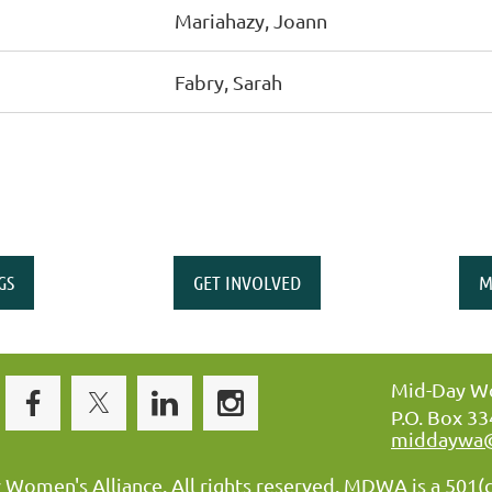
Mariahazy, Joann
Fabry, Sarah
GS
GET INVOLVED
M
Mid-Day Wo
P.O. Box 3
middaywa
omen's Alliance. All rights reserved. MDWA is a 501(c