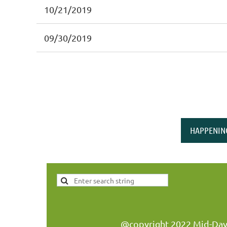
10/21/2019
09/30/2019
HAPPENIN
@copyright 2022 Mid-Day W