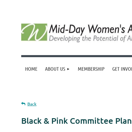
HOME
ABOUT US
MEMBERSHIP
GET INVO
Back
Black & Pink Committee Pla