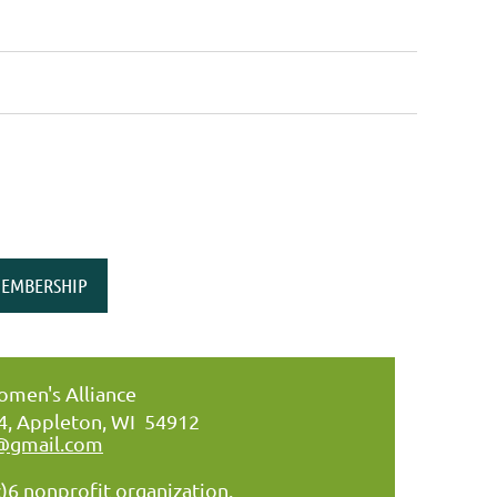
EMBERSHIP
men's Alliance
34, Appleton, WI 54912
@gmail.com
)6 nonprofit organization.