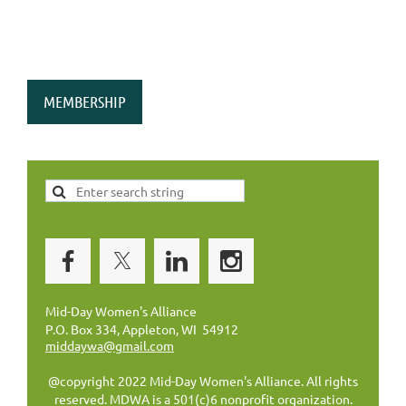
MEMBERSHIP
Mid-Day Women's Alliance
P.O. Box 334, Appleton, WI 54912
middaywa@gmail.com
@copyright 2022 Mid-Day Women's Alliance. All rights
reserved. MDWA is a 501(c)6 nonprofit organization.