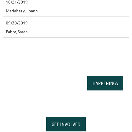
10/21/2019
Mariahazy, Joann
09/30/2019
Fabry, Sarah
HAPPENINGS
GET INVOLVED