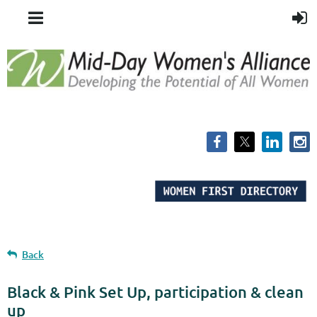
Back
Black & Pink Set Up, participation & clean
up