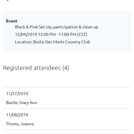
Event
Black & Pink Set Up, participation & clean up
12/04/2019 12:00 PM - 11:00 PM (CST)
Location: Butte Des Morts Country Club
Registered attendees (4)
11/27/2019
Bazile, Mary Ann
11/08/2019
Thoms, Joanna