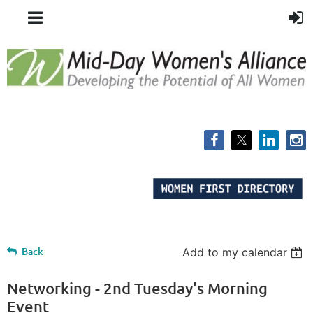
Back
Add to my calendar
Networking - 2nd Tuesday's Morning
Event