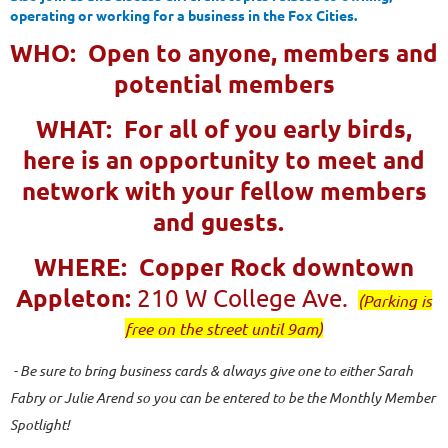
operating or working for a business in the Fox Cities.
WHO: Open to anyone, members and
potential members
WHAT: For all of you early birds,
here is an opportunity to meet and
network with your fellow members
and guests.
WHERE: Copper Rock downtown
Appleton:
210 W College Ave.
(Parking is
free on the street until 9am)
- Be sure to bring business cards & always give one to either Sarah
Fabry or Julie Arend so you can be entered to be the Monthly Member
Spotlight!