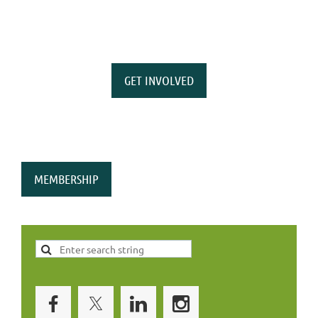
GET INVOLVED
MEMBERSHIP