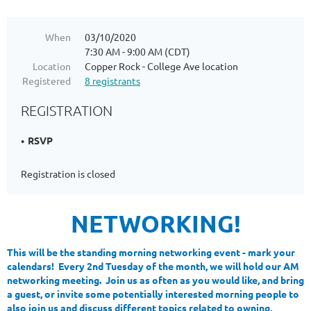
When
03/10/2020
7:30 AM - 9:00 AM (CDT)
Location
Copper Rock - College Ave location
Registered
8 registrants
REGISTRATION
RSVP
Registration is closed
NETWORKING!
This will be the standing morning networking event - mark your
calendars! Every 2nd Tuesday of the month, we will hold our AM
networking meeting. Join us as often as you would like, and bring
a guest, or invite some potentially interested morning people to
also join us and discuss different topics related to owning,