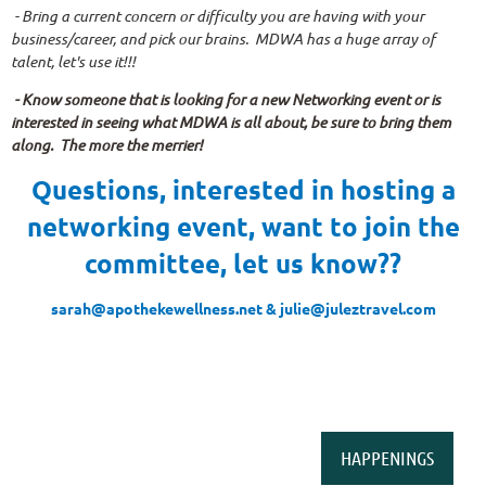
- Bring a current concern or difficulty you are having with your
business/career, and pick our brains. MDWA has a huge array of
talent, let's use it!!!
- Know someone that is looking for a new Networking event or is
interested in seeing what MDWA is all about, be sure to bring them
along. The more the merrier!
Questions, interested in hosting a
networking event, want to join the
committee, let us know??
sarah@apothekewellness.net & julie@juleztravel.com
HAPPENINGS