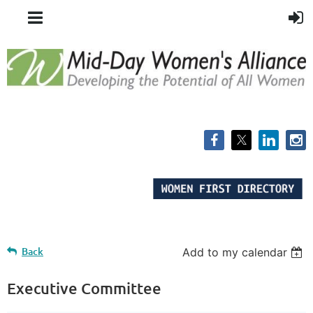
Back
Add to my calendar
Executive Committee