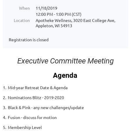
When
11/18/2019
12:00 PM - 1:00 PM (CST)
Location
Apotheke Wellness, 3020 East College Ave,
Appleton, WI 54913
Registration is closed
Executive Committee Meeting
Agenda
1. Mid-year Retreat Date & Agenda
2. Nominations Blitz - 2019-2020
3. Black & Pink - any new challenges/update
4. Fusion - discuss for motion
5. Membership Level