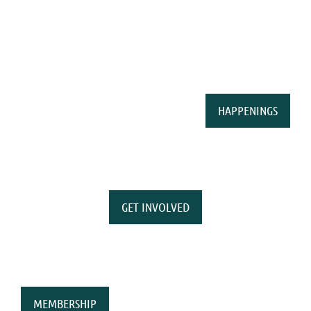
HAPPENINGS
GET INVOLVED
MEMBERSHIP