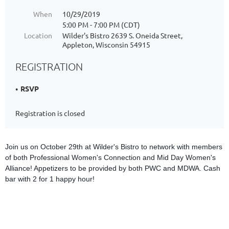
When
10/29/2019
5:00 PM - 7:00 PM (CDT)
Location
Wilder's Bistro 2639 S. Oneida Street,
Appleton, Wisconsin 54915
REGISTRATION
RSVP
Registration is closed
Join us on October 29th at Wilder's Bistro to network with members
of both Professional Women's Connection and Mid Day Women's
Alliance! Appetizers to be provided by both PWC and MDWA. Cash
bar with 2 for 1 happy hour!