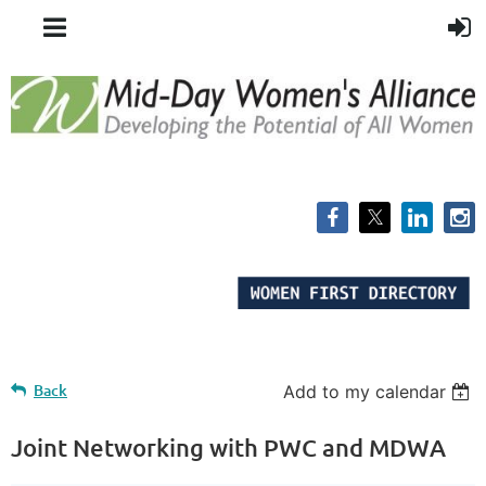
Back
Add to my calendar
Joint Networking with PWC and MDWA