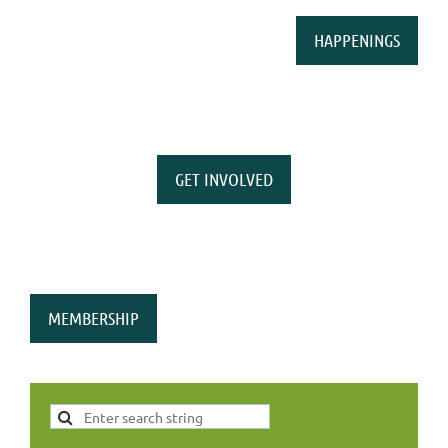
HAPPENINGS
GET INVOLVED
MEMBERSHIP