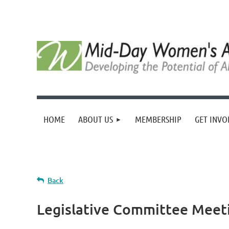
HOME
ABOUT US
MEMBERSHIP
GET INVO
Back
Legislative Committee Meet