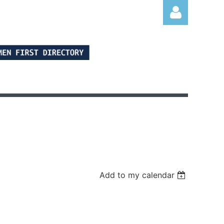
Log in
Add to my calendar