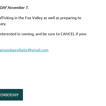
SDAY November 7.
fficking in the Fox Valley as well as preparing to
ary.
interested in coming, and be sure to CANCEL if your
amandaprellwitz@gmail.com
EMBERSHIP