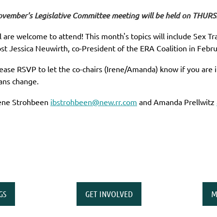
vember's Legislative Committee meeting will be held on THUR
l are welcome to attend! This month's topics will include Sex Tra
st Jessica Neuwirth, co-President of the ERA Coalition in Febru
ease RSVP to let the co-chairs (Irene/Amanda) know if you are 
ans change.
ene Strohbeen
ibstrohbeen@new.rr.com
and Amanda Prellwitz
GS
GET INVOLVED
M