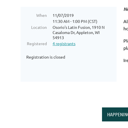
No
When
11/07/2019
Al
11:30 AM - 1:00 PM (CST)
Location
Osorio's Latin Fusion, 1910 N
ho
Casaloma Dr, Appleton, WI
54913
Pl
Registered
4 registrants
pl
Registration is closed
Ir
HAPPENIN