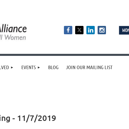
LVED
EVENTS
BLOG
JOIN OUR MAILING LIST
ing - 11/7/2019