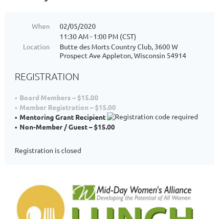
When
02/05/2020
11:30 AM - 1:00 PM (CST)
Location
Butte des Morts Country Club, 3600 W
Prospect Ave Appleton, Wisconsin 54914
REGISTRATION
Board Members – $15.00
Member Registration – $15.00
Mentoring Grant Recipient
Non-Member / Guest – $15.00
Registration is closed