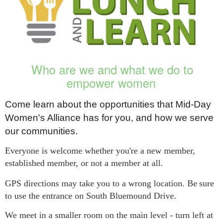
Who are we and what we do to
empower women
Come learn about the opportunities that Mid-Day
Women's Alliance has for you, and how we serve
our communities.
Everyone is welcome whether you're a new member,
established member, or not a member at all.
GPS directions may take you to a wrong location. Be
sure
to use the entrance on South Bluemound Drive.
We meet in a smaller room on the main level - turn left at