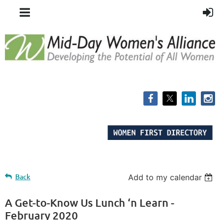
Back
Add to my calendar
A Get-to-Know Us Lunch ‘n Learn -
February 2020