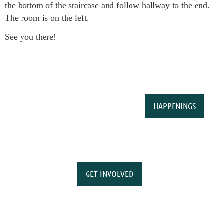
the bottom of the staircase and follow hallway to the end.
The room is on the left.
See you there!
HAPPENINGS
GET INVOLVED