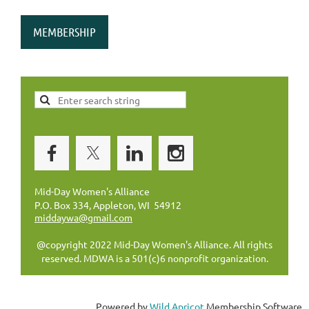
MEMBERSHIP
Mid-Day Women's Alliance
P.O. Box 334, Appleton, WI 54912
middaywa@gmail.com
@copyright 2022 Mid-Day Women's Alliance. All rights
reserved. MDWA is a 501(c)6 nonprofit organization.
Powered by
Wild Apricot
Membership Software