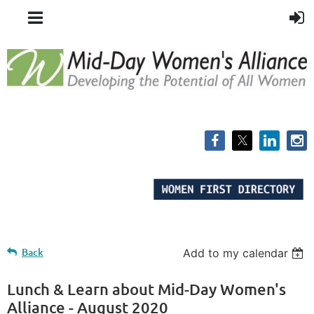
Back
Add to my calendar
Lunch & Learn about Mid-Day Women's
Alliance - August 2020