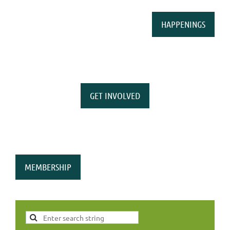
HAPPENINGS
GET INVOLVED
MEMBERSHIP