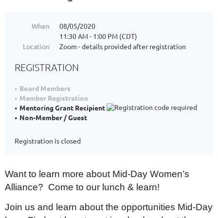
When
08/05/2020
11:30 AM - 1:00 PM (CDT)
Location
Zoom - details provided after registration
REGISTRATION
Board Members
Member Registration
Mentoring Grant Recipient
Non-Member / Guest
Registration is closed
Want to learn more about Mid-Day Women’s
Alliance? Come to our lunch & learn!
Join us and learn about the opportunities Mid-Day