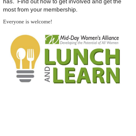
has. Find out how to get involved and get the
most from your membership.
Everyone is welcome!