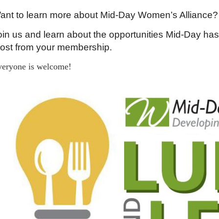
ant to learn more about Mid-Day Women’s Alliance?
oin us and learn about the opportunities Mid-Day has
ost from your membership.
veryone is welcome!