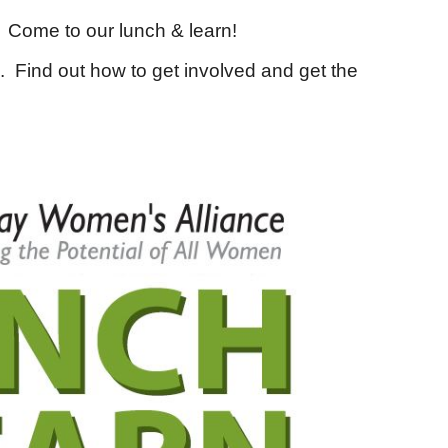
 Come to our lunch & learn!
. Find out how to get involved and get the