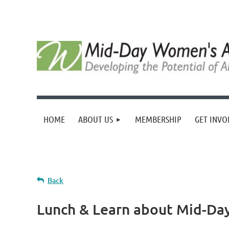
HOME
ABOUT US
MEMBERSHIP
GET INVO
Back
Lunch & Learn about Mid-Da