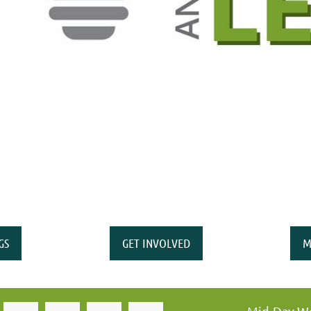
GS
GET INVOLVED
M
Mid-Day Wo