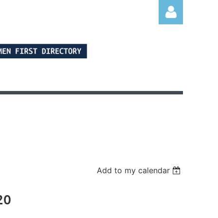
Log in
Add to my calendar
20