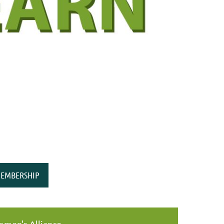
EMBERSHIP
men's Alliance