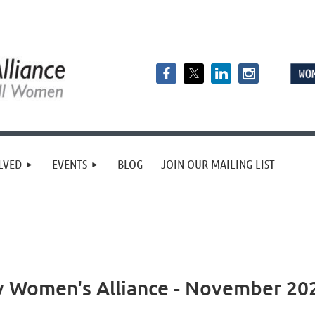
LVED
EVENTS
BLOG
JOIN OUR MAILING LIST
y Women's Alliance - November 20