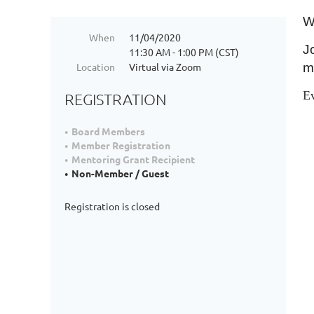
W
When
11/04/2020
J
11:30 AM - 1:00 PM (CST)
Location
Virtual via Zoom
m
E
REGISTRATION
Board Members
Member Registration
Mentoring Grant Recipient
Non-Member / Guest
Registration is closed