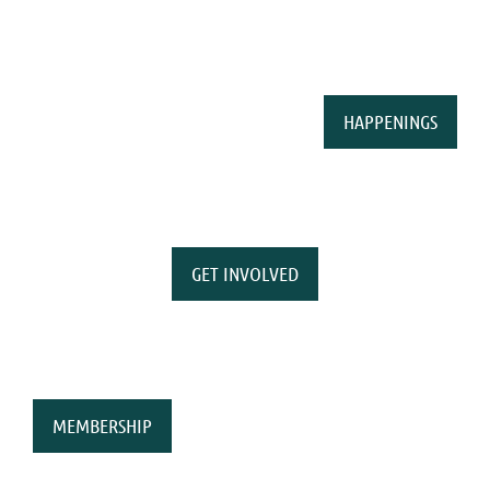
HAPPENINGS
GET INVOLVED
MEMBERSHIP