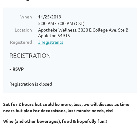
When
11/25/2019
5:00 PM - 7:00 PM (CST)
Location
Apotheke Wellness, 3020 E College Ave, Ste B
Appleton 54915
Registered
3 registrants
REGISTRATION
RSVP
Registration is closed
Set for 2 hours but could be more, less, we will discuss as time
nears but plan for decorations, last minute needs, etc!
Wine (and other beverages), food & hopefully fun!!