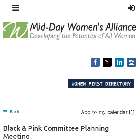
Back
Add to my calendar
Black & Pink Committee Planning
Meeting