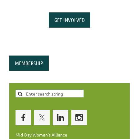
GET INVOLVED
MEMBERSHIP
Mid-Day Women's Alliance