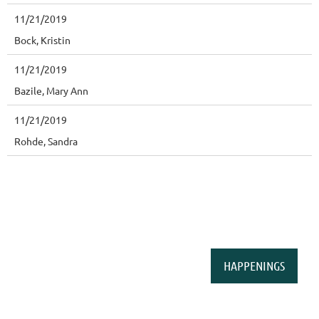
11/21/2019
Bock, Kristin
11/21/2019
Bazile, Mary Ann
11/21/2019
Rohde, Sandra
HAPPENINGS