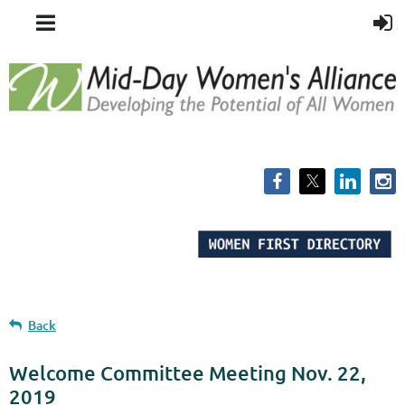
Back
Welcome Committee Meeting Nov. 22,
2019