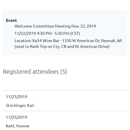
Event
Welcome Committee Meeting Nov. 22, 2019
11/22/2019 4:30 PM - 5:30 PM (CST)
Location: Xe54 Wine Bar - 1350 W American Dr, Neenah, WI
(next to Kwik Trip on Cty. CB and W. American Drive)
Registered attendees (5)
11/25/2019
Stockinger, Kari
11/25/2019
Kehl, Yvonne