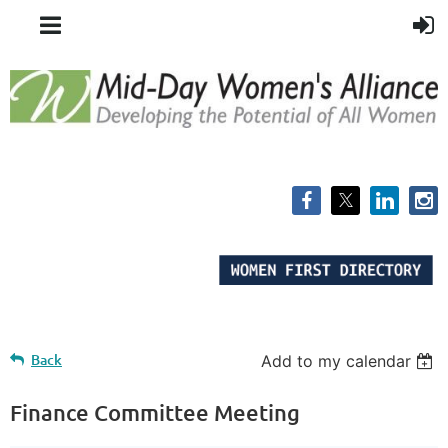
Back
Add to my calendar
Finance Committee Meeting