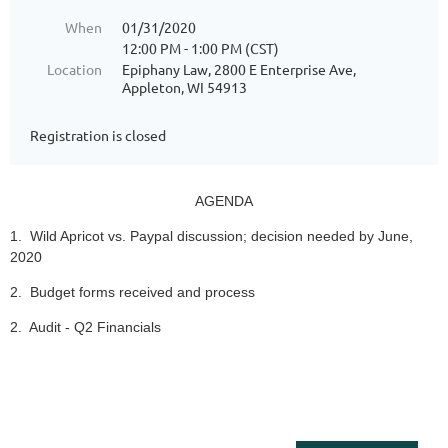
When
01/31/2020
12:00 PM - 1:00 PM (CST)
Location
Epiphany Law, 2800 E Enterprise Ave,
Appleton, WI 54913
Registration is closed
AGENDA
1. Wild Apricot vs. Paypal discussion; decision needed by June,
2020
2. Budget forms received and process
2. Audit - Q2 Financials